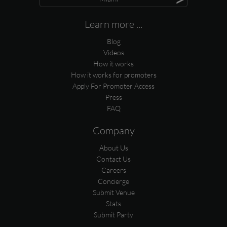
Learn more ...
Blog
Videos
How it works
How it works for promoters
Apply For Promoter Access
Press
FAQ
Company
About Us
Contact Us
Careers
Concierge
Submit Venue
Stats
Submit Party