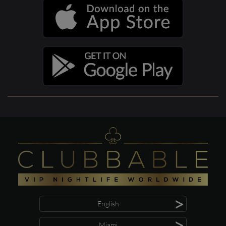
>
English
>
Miami