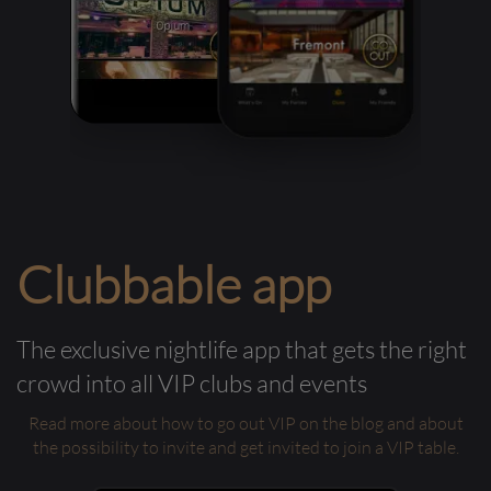
Clubbable app
The exclusive nightlife app that gets the right
crowd into all VIP clubs and events
Read more about how to go out VIP on the blog and about
the possibility to invite and get invited to join a VIP table.