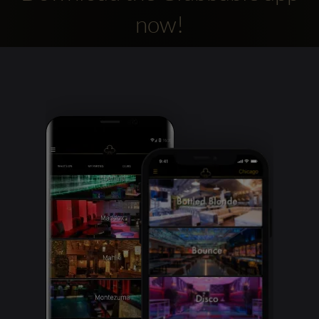
now!
Clubbable
social
accounts: