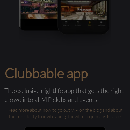
Clubbable app
The exclusive nightlife app that gets the right
crowd into all VIP clubs and events
Read more about how to go out VIP on the blog and about
the possibility to invite and get invited to join a VIP table.