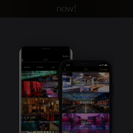
now!
Clubbable
social
accounts: