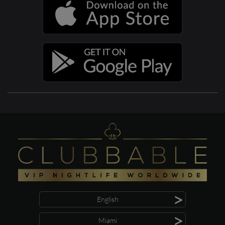
>
English
>
Miami