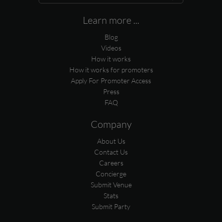
Learn more ...
Blog
Videos
How it works
How it works for promoters
Apply For Promoter Access
Press
FAQ
Company
About Us
Contact Us
Careers
Concierge
Submit Venue
Stats
Submit Party