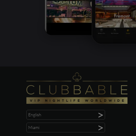
>
English
>
Miami