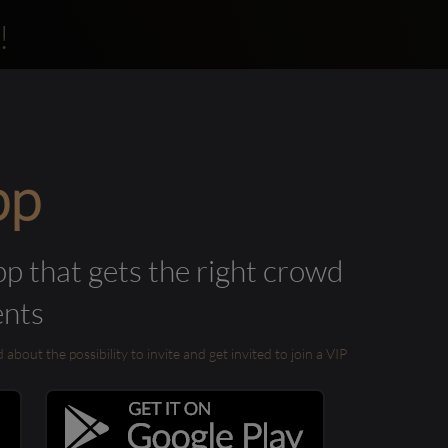
!
pp
pp that gets the right crowd
ents
out the possibility to invite and get invited to join a VIP