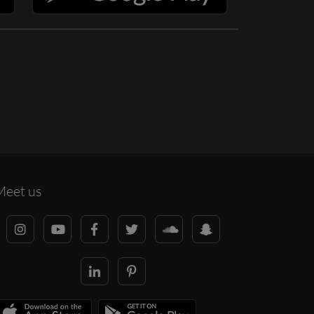
Meet us