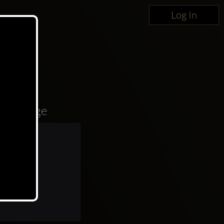
Log In
oncierge