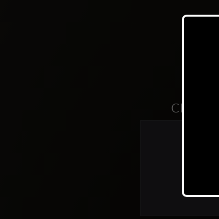
Clubs