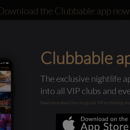
Download the Clubbable app now
Clubbable a
The exclusive nightlife a
into all VIP clubs and ev
Read more about how to go out VIP on the blog and ab