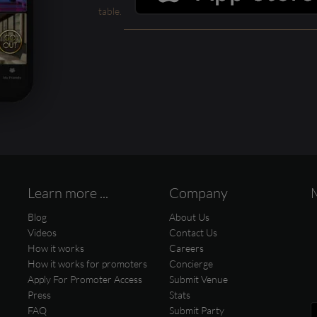
table.
Learn more ...
Company
Blog
About Us
Videos
Contact Us
How it works
Careers
How it works for promoters
Concierge
Apply For Promoter Access
Submit Venue
Press
Stats
FAQ
Submit Party