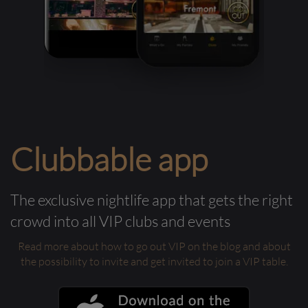
Clubbable app
The exclusive nightlife app that gets the right
crowd into all VIP clubs and events
Read more about how to go out VIP on the blog and about
the possibility to invite and get invited to join a VIP table.