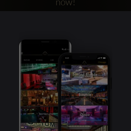
now!
Clubbable
social
accounts: