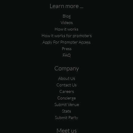
Learn more ...
Blog
Videos
How it works
How it works for promoters
Apply For Promoter Access
Press
FAQ
Company
About Us
Contact Us
Careers
Concierge
Submit Venue
Stats
Submit Party
Meet us