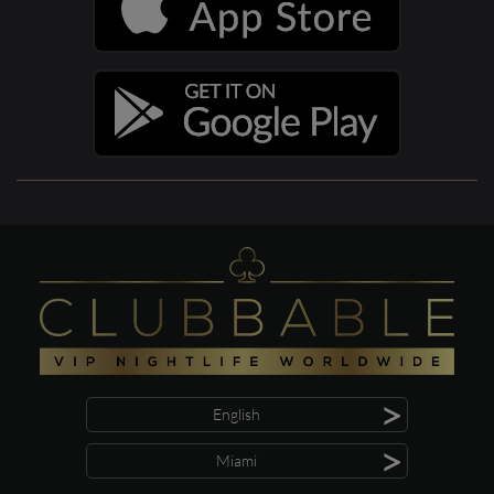
>
English
>
Miami