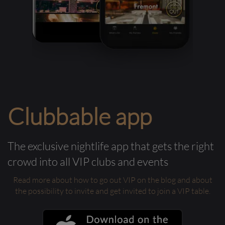
Clubbable app
The exclusive nightlife app that gets the right
crowd into all VIP clubs and events
Read more about how to go out VIP on the blog and about
the possibility to invite and get invited to join a VIP table.