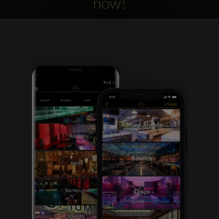
now!
Clubbable
social
accounts: