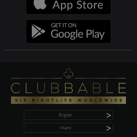
>
English
>
Miami