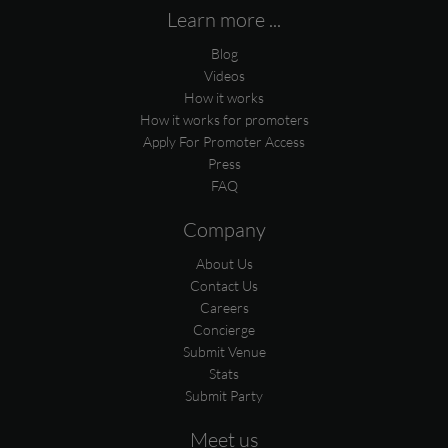
Learn more ...
Blog
Videos
How it works
How it works for promoters
Apply For Promoter Access
Press
FAQ
Company
About Us
Contact Us
Careers
Concierge
Submit Venue
Stats
Submit Party
Meet us