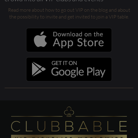
Read more about how to go out VIP on the blog and about
the possibility to invite and get invited to join a VIP table.