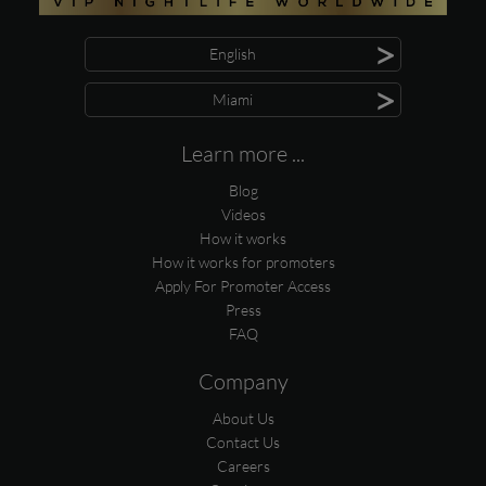
>
English
>
Miami
Learn more ...
Blog
Videos
How it works
How it works for promoters
Apply For Promoter Access
Press
FAQ
Company
About Us
Contact Us
Careers