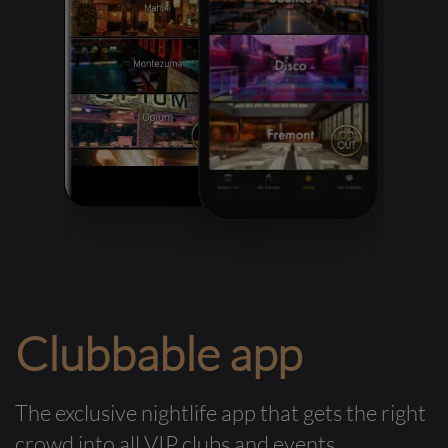
Clubbable app
The exclusive nightlife app that gets the right
crowd into all VIP clubs and events