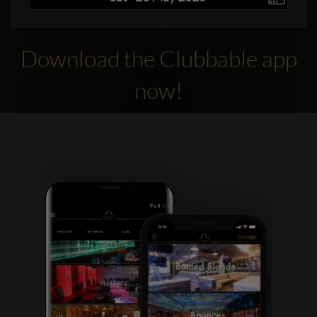
Download the Clubbable app
now!
Clubbable
social
accounts: