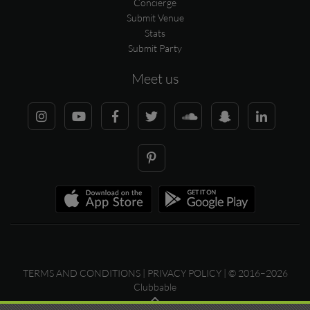
Concierge
Submit Venue
Stats
Submit Party
Meet us
TERMS AND CONDITIONS
|
PRIVACY POLICY
| © 2016–2026
Clubbable