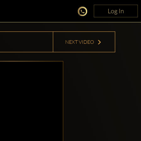
Log In
Log In
NEXT VIDEO