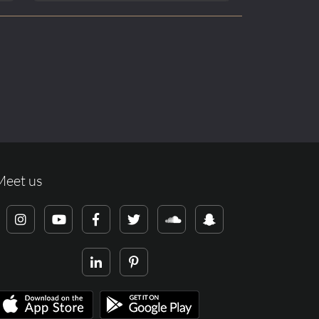
Meet us