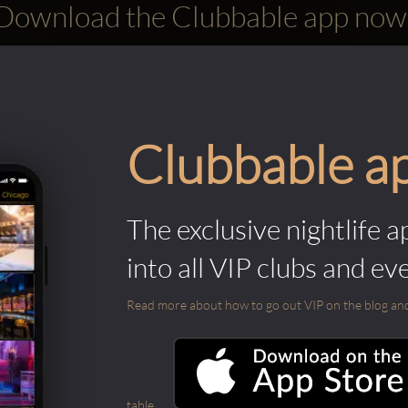
Download the Clubbable app now
Clubbable a
The exclusive nightlife a
into all VIP clubs and ev
Read more about how to go out VIP on the blog and ab
table.