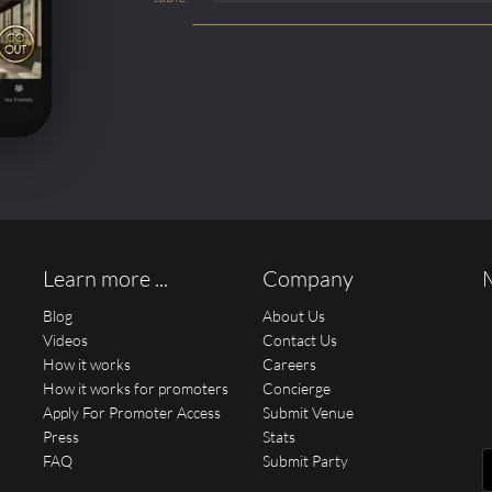
Learn more ...
Company
Blog
About Us
Videos
Contact Us
How it works
Careers
How it works for promoters
Concierge
Apply For Promoter Access
Submit Venue
Press
Stats
FAQ
Submit Party