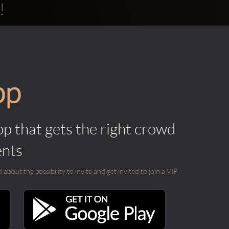
!
pp
pp that gets the right crowd
ents
out the possibility to invite and get invited to join a VIP