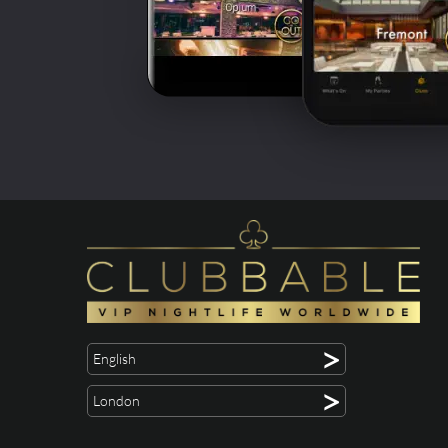
>
English
>
London