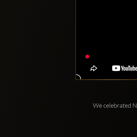
We celebrated Ni