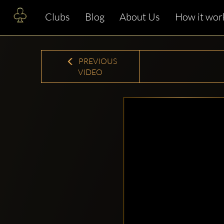
Clubs
Blog
About Us
How it wor
PREVIOUS
VIDEO