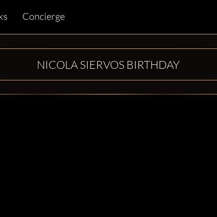
ks
Concierge
NICOLA SIERVOS BIRTHDAY