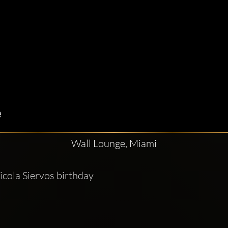
Wall Lounge, Miami
cola Siervos birthday