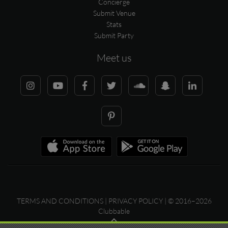
Concierge
Submit Venue
Stats
Submit Party
Meet us
TERMS AND CONDITIONS
|
PRIVACY POLICY
| © 2016–2026
Clubbable