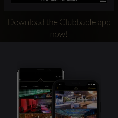
Download the Clubbable app
now!
Clubbable
social
accounts: