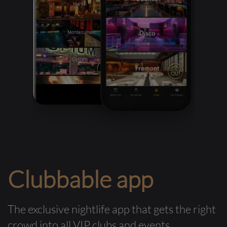
Clubbable app
The exclusive nightlife app that gets the right
crowd into all VIP clubs and events