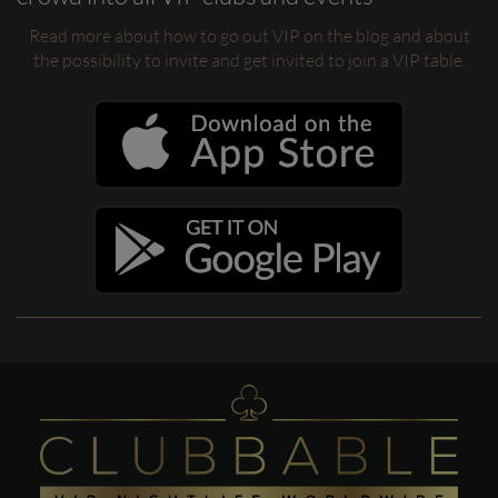
Read more about how to go out VIP on the blog and about
the possibility to invite and get invited to join a VIP table.