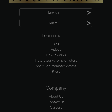
>
English
>
Miami
Learn more ...
Blog
Videos
How it works
How it works for promoters
Apply For Promoter Access
Press
FAQ
Company
About Us
Contact Us
Careers