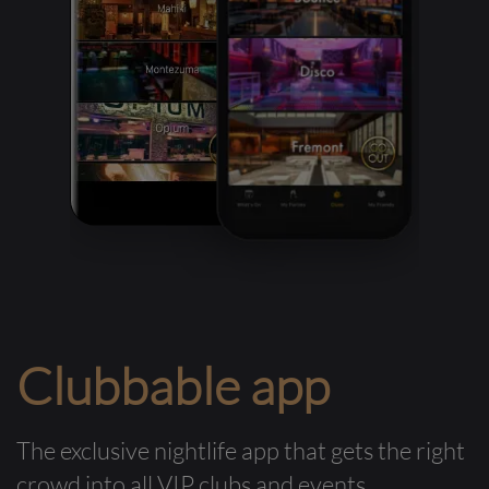
Clubbable app
The exclusive nightlife app that gets the right
crowd into all VIP clubs and events