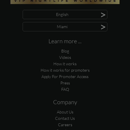
>
English
>
Miami
Learn more ...
Blog
Videos
How it works
How it works for promoters
Apply For Promoter Access
Press
FAQ
Company
About Us
Contact Us
Careers