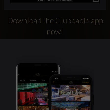
Download the Clubbable app
now!
Clubbable
social
accounts: