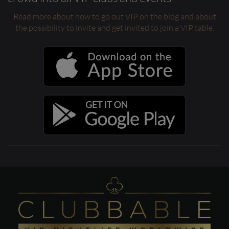
Read more about how to go out VIP on the blog and about
the possibility to invite and get invited to join a VIP table.