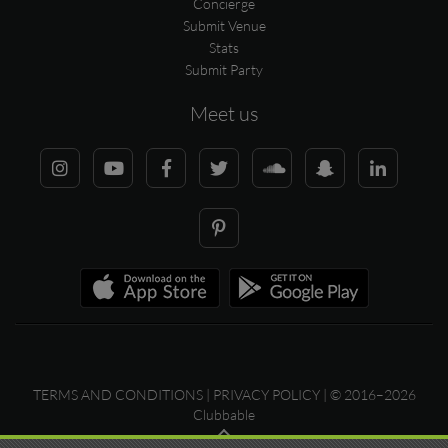
Concierge
Submit Venue
Stats
Submit Party
Meet us
TERMS AND CONDITIONS
|
PRIVACY POLICY
| © 2016–2026
Clubbable