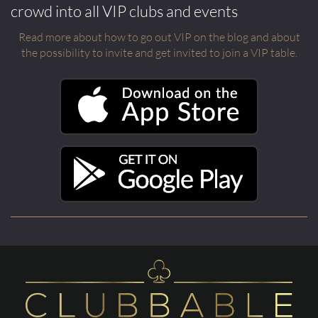
crowd into all VIP clubs and events
Read more about how to go out VIP on the blog and about
the possibility to invite and get invited to join a VIP table.