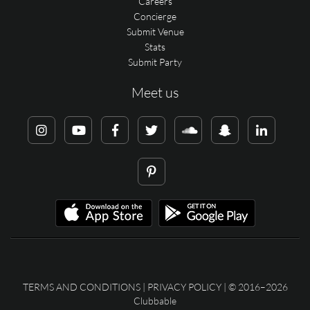
Careers
Concierge
Submit Venue
Stats
Submit Party
Meet us
TERMS AND CONDITIONS
|
PRIVACY POLICY
| © 2016–2026
Clubbable