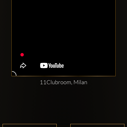
11Clubroom, Milan