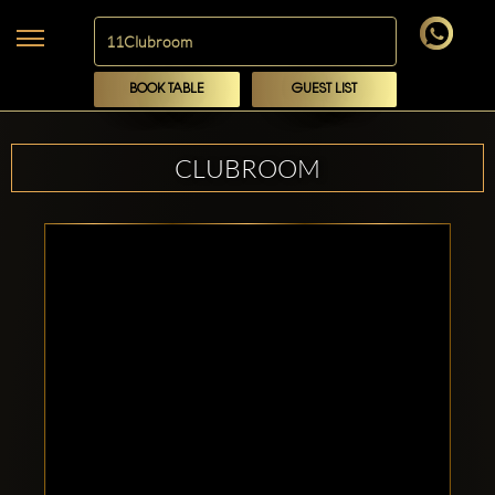
BOOK TABLE
GUEST LIST
CLUBROOM