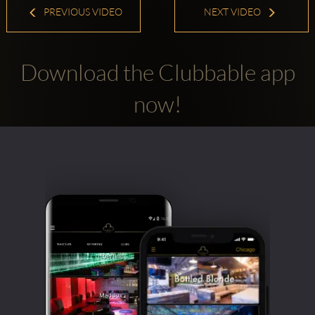
PREVIOUS VIDEO
NEXT VIDEO
Download the Clubbable app
now!