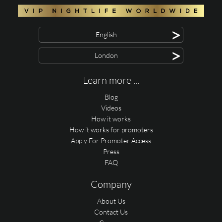
>
English
>
London
Learn more ...
Blog
Videos
How it works
How it works for promoters
Apply For Promoter Access
Press
FAQ
Company
About Us
Contact Us