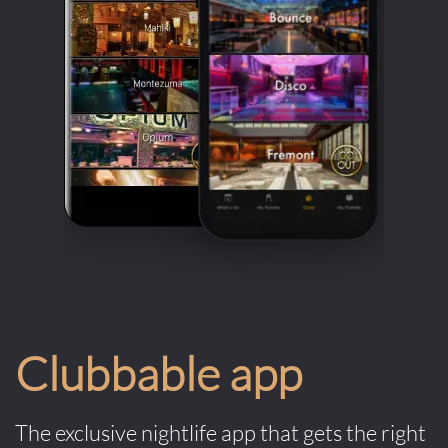
Clubbable app
The exclusive nightlife app that gets the right