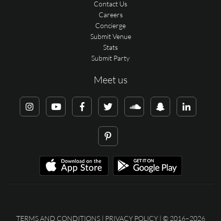
Contact Us
Careers
Concierge
Submit Venue
Stats
Submit Party
Meet us
TERMS AND CONDITIONS
|
PRIVACY POLICY
| © 2016–2026