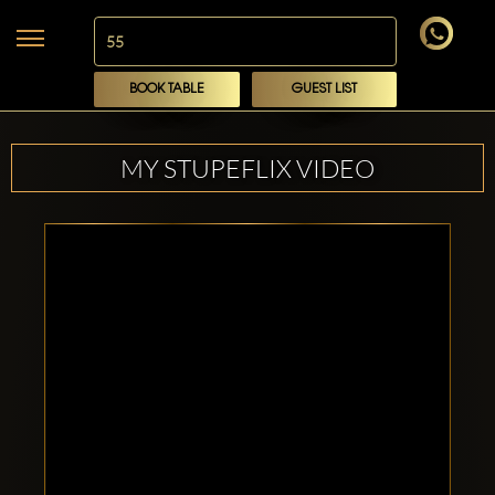
BOOK TABLE
GUEST LIST
MY STUPEFLIX VIDEO