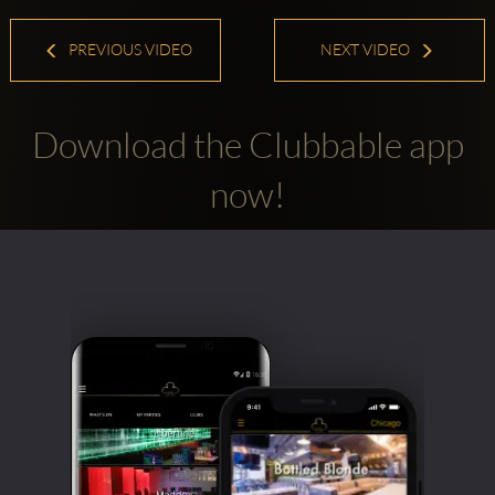
PREVIOUS VIDEO
NEXT VIDEO
Download the Clubbable app
now!