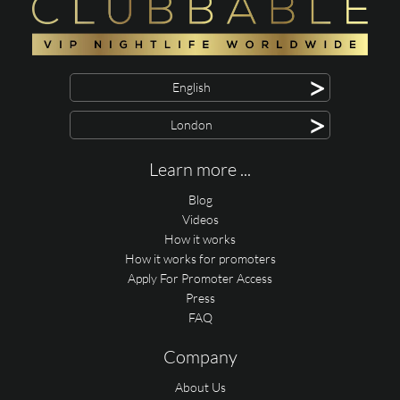
>
English
>
London
Learn more ...
Blog
Videos
How it works
How it works for promoters
Apply For Promoter Access
Press
FAQ
Company
About Us