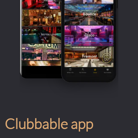
Clubbable app