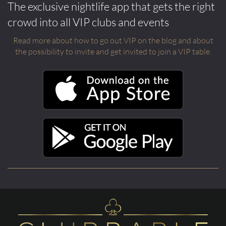
The exclusive nightlife app that gets the right
crowd into all VIP clubs and events
Read more about how to go out VIP on the blog and about
the possibility to invite and get invited to join a VIP table.