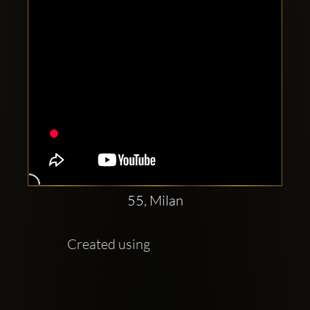
55, Milan
Created using