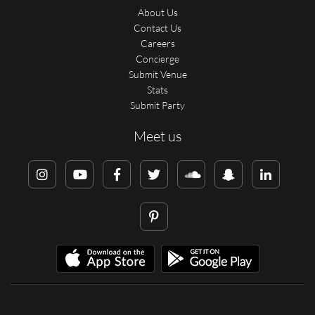
About Us
Contact Us
Careers
Concierge
Submit Venue
Stats
Submit Party
Meet us