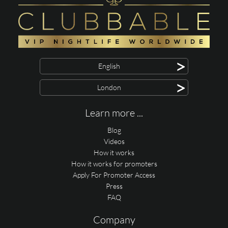
>
English
>
London
Learn more ...
Blog
Videos
How it works
How it works for promoters
Apply For Promoter Access
Press
FAQ
Company