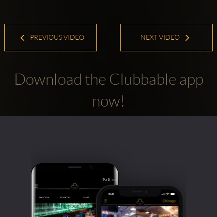
PREVIOUS VIDEO
NEXT VIDEO
Download the Clubbable app
now!