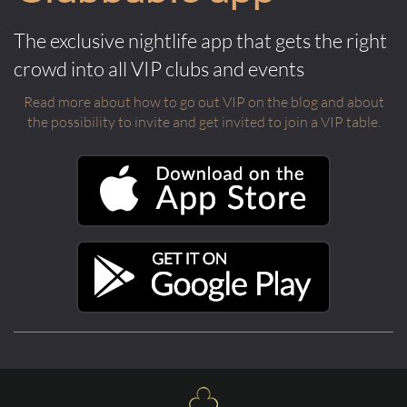
The exclusive nightlife app that gets the right
crowd into all VIP clubs and events
Read more about how to go out VIP on the blog and about
the possibility to invite and get invited to join a VIP table.