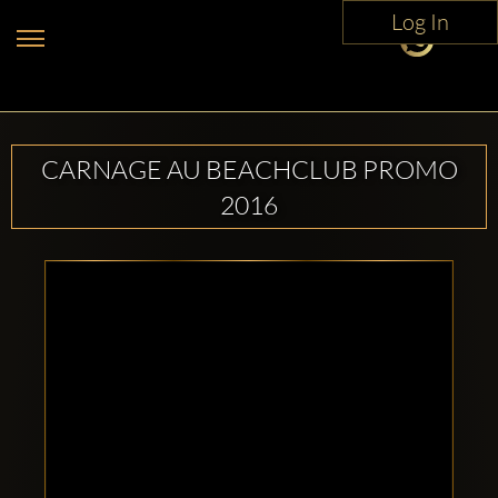
Log In
CARNAGE AU BEACHCLUB PROMO
2016