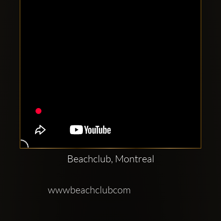
Beachclub, Montreal
wwwbeachclubcom