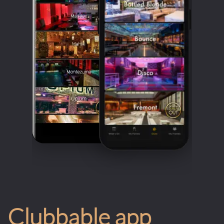
Clubbable app