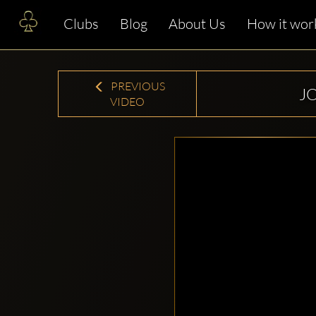
Clubs
Blog
About Us
How it wor
PREVIOUS
J
VIDEO