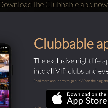
Download the Clubbable app now
Clubbable a
The exclusive nightlife a
into all VIP clubs and ev
Read more about how to go out VIP on the blog and ab
table.