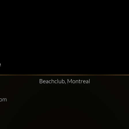
Beachclub, Montreal
com