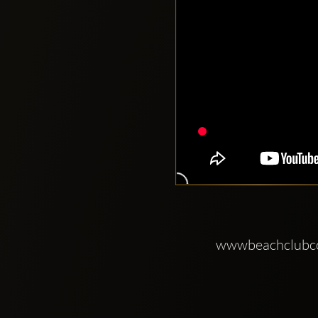
wwwbeachclub