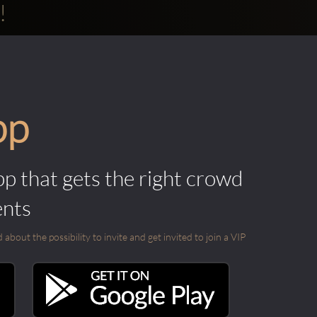
!
pp
pp that gets the right crowd
ents
out the possibility to invite and get invited to join a VIP