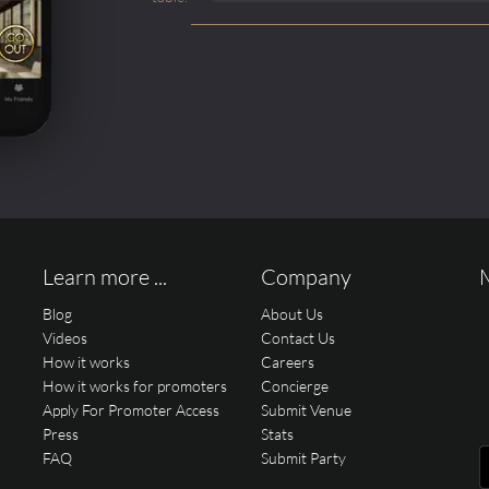
Learn more ...
Company
Blog
About Us
Videos
Contact Us
How it works
Careers
How it works for promoters
Concierge
Apply For Promoter Access
Submit Venue
Press
Stats
FAQ
Submit Party