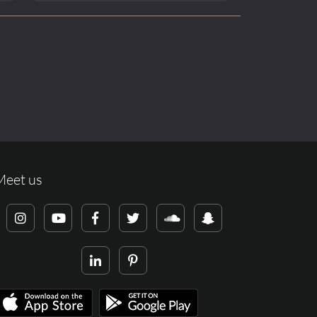
Meet us