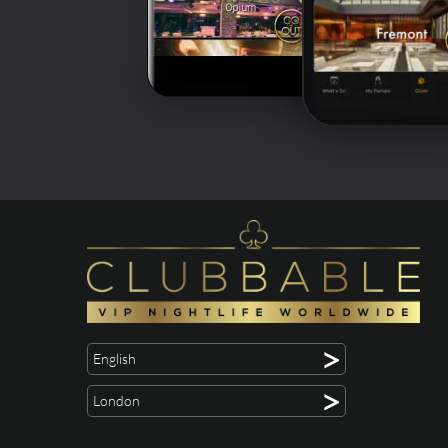
>
English
>
London