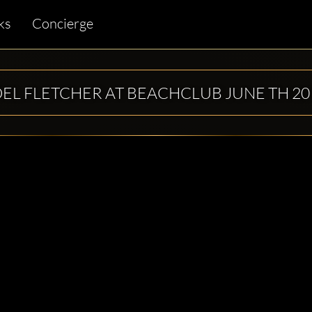
ks
Concierge
OEL FLETCHER AT BEACHCLUB JUNE TH 20