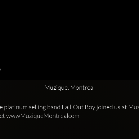
Muzique, Montreal
e platinum selling band Fall Out Boy joined us at Muz
J set wwwMuziqueMontrealcom 