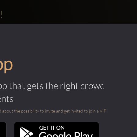
!
pp
pp that gets the right crowd
ents
out the possibility to invite and get invited to join a VIP