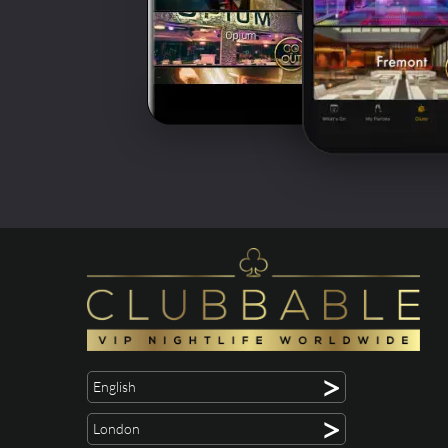
>
English
>
London