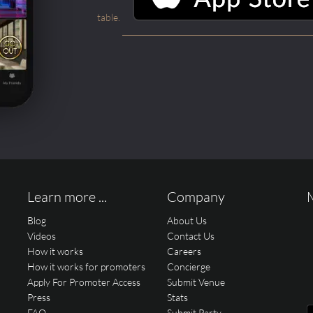
table.
Learn more ...
Company
Blog
About Us
Videos
Contact Us
How it works
Careers
How it works for promoters
Concierge
Apply For Promoter Access
Submit Venue
Press
Stats
FAQ
Submit Party