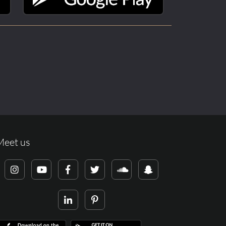
Meet us