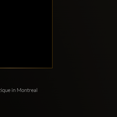
ique in Montreal 