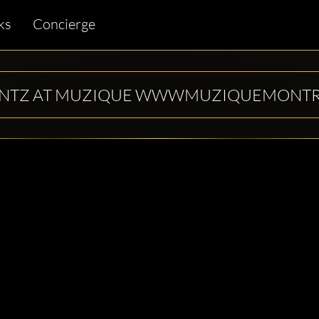
ks
Concierge
ENTZ AT MUZIQUE WWWMUZIQUEMONT