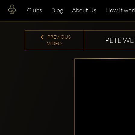
Clubs
Blog
About Us
How it wor
PREVIOUS
PETE W
VIDEO