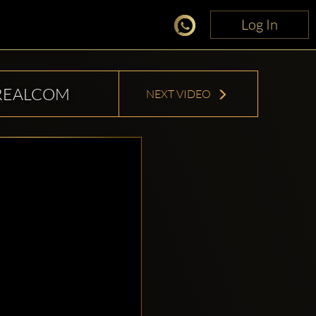
Log In
Log In
REALCOM
NEXT VIDEO