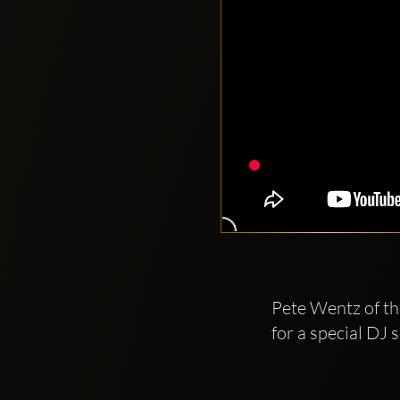
Pete Wentz of th
for a special D