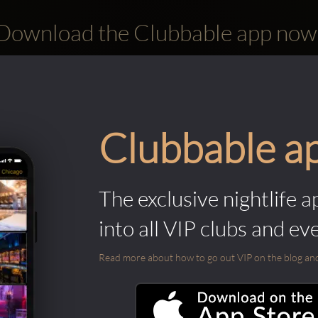
Download the Clubbable app now
Clubbable a
The exclusive nightlife a
into all VIP clubs and ev
Read more about how to go out VIP on the blog and ab