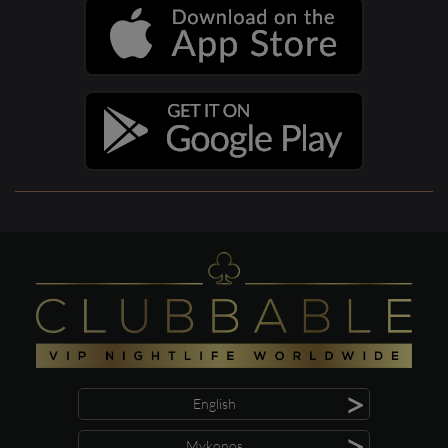
>
English
>
Mykonos