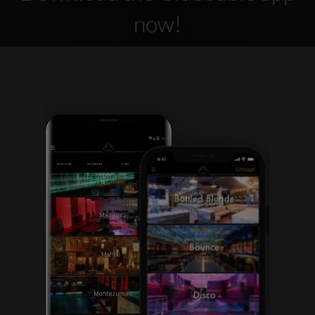
now!
Clubbable
social
accounts: