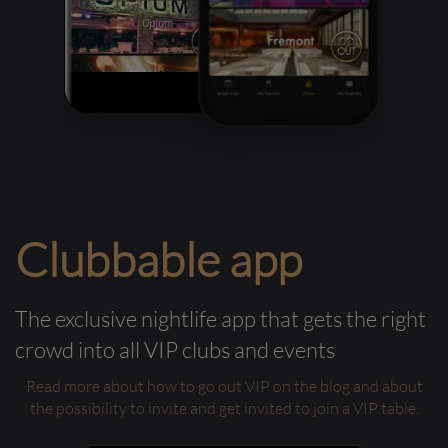
Clubbable app
The exclusive nightlife app that gets the right
crowd into all VIP clubs and events
Read more about how to go out VIP on the blog and about
the possibility to invite and get invited to join a VIP table.