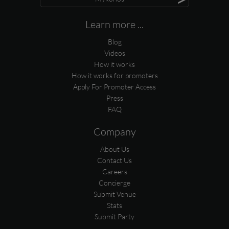
Learn more ...
Blog
Videos
How it works
How it works for promoters
Apply For Promoter Access
Press
FAQ
Company
About Us
Contact Us
Careers
Concierge
Submit Venue
Stats
Submit Party