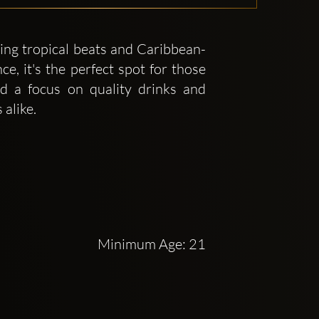
ing tropical beats and Caribbean-
ce, it's the perfect spot for those
d a focus on quality drinks and
alike.
Minimum Age: 21