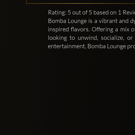
Rating: 5 out of 5 based on 1 Rev
Bomba Lounge is a vibrant and dy
inspired flavors. Offering a mix o
looking to unwind, socialize, 
entertainment, Bomba Lounge provi