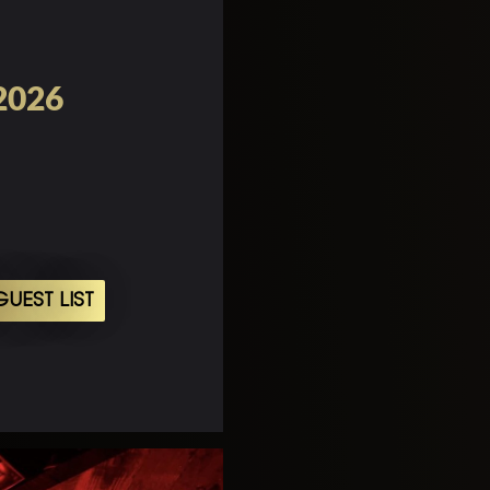
 2026
UEST LIST