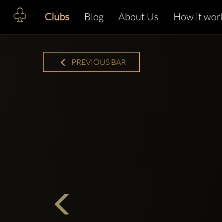
Clubs
Blog
About Us
How it wor
PREVIOUS BAR