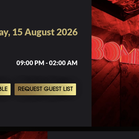
ay, 15 August 2026
09:00 PM - 02:00 AM
BLE
REQUEST GUEST LIST