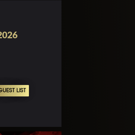
 2026
UEST LIST