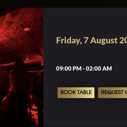
Friday, 7 August 2
09:00 PM - 02:00 AM
BOOK TABLE
REQUEST G