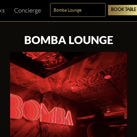
ks
Concierge
BOOK TABLE
BOMBA LOUNGE