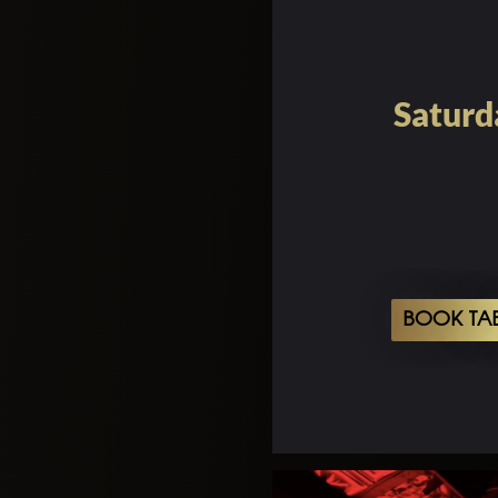
Saturd
BOOK TA