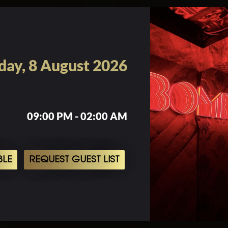
day, 8 August 2026
09:00 PM - 02:00 AM
BLE
REQUEST GUEST LIST