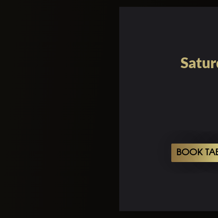
Satur
BOOK TA