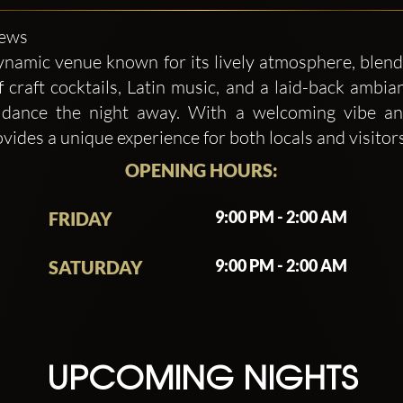
iews
namic venue known for its lively atmosphere, blend
f craft cocktails, Latin music, and a laid-back ambian
or dance the night away. With a welcoming vibe an
des a unique experience for both locals and visitors 
OPENING HOURS:
9:00 PM - 2:00 AM
FRIDAY
9:00 PM - 2:00 AM
SATURDAY
UPCOMING NIGHTS