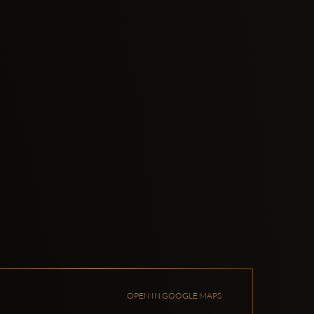
OPEN IN GOOGLE MAPS