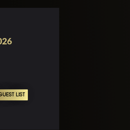
026
UEST LIST