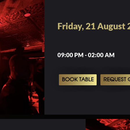
Friday, 21 August
09:00 PM - 02:00 AM
BOOK TABLE
REQUEST G