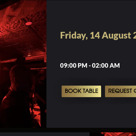
Friday, 14 August
09:00 PM - 02:00 AM
BOOK TABLE
REQUEST G