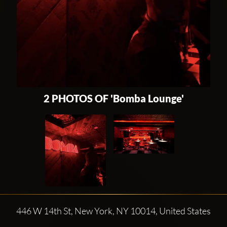
2 PHOTOS OF 'Bomba Lounge'
446 W 14th St, New York, NY 10014, United States