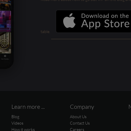
table.
Learn more ...
Company
Blog
About Us
Videos
Contact Us
How it works
Careers