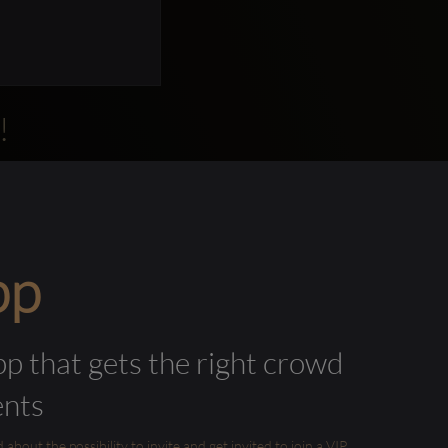
!
pp
pp that gets the right crowd
ents
out the possibility to invite and get invited to join a VIP