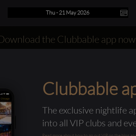
Download the Clubbable app now
Clubbable a
The exclusive nightlife a
into all VIP clubs and ev
Read more about how to go out VIP on the blog and ab