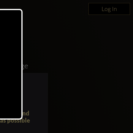
Log In
oncierge
yourself and
as possible