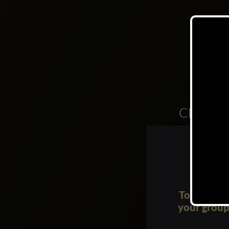
Clubs
To request 
your group