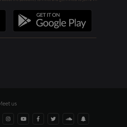
Meet us