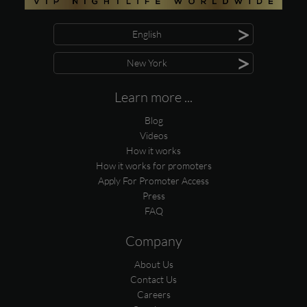
>
English
>
New York
Learn more ...
Blog
Videos
How it works
How it works for promoters
Apply For Promoter Access
Press
FAQ
Company
About Us
Contact Us
Careers