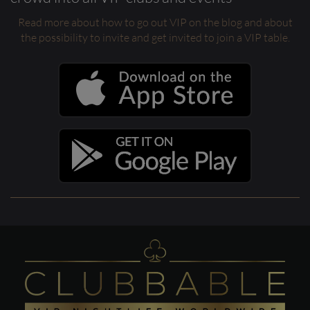
Read more about how to go out VIP on the blog and about
the possibility to invite and get invited to join a VIP table.