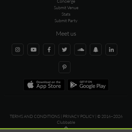
Concierge
Submit Venue
Stats
Submit Party
Meet us
TERMS AND CONDITIONS
|
PRIVACY POLICY
| © 2016–2026
Clubbable