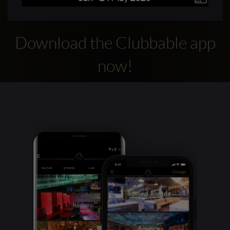
Download the Clubbable app
now!
Clubbable
social
accounts: