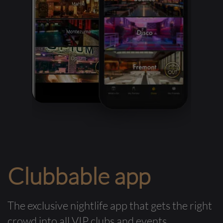
Clubbable app
The exclusive nightlife app that gets the right
crowd into all VIP clubs and events