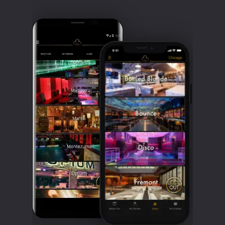
Clubbable
social
accounts: