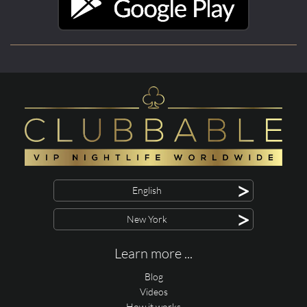
>
English
>
New York
Learn more ...
Blog
Videos
How it works