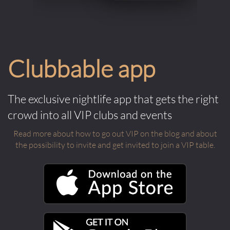
Clubbable app
The exclusive nightlife app that gets the right
crowd into all VIP clubs and events
Read more about how to go out VIP on the blog and about
the possibility to invite and get invited to join a VIP table.