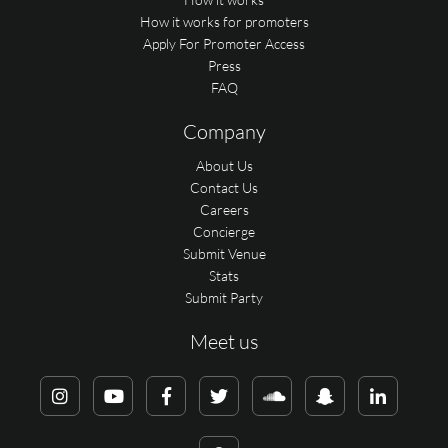
How it works for promoters
Apply For Promoter Access
Press
FAQ
Company
About Us
Contact Us
Careers
Concierge
Submit Venue
Stats
Submit Party
Meet us