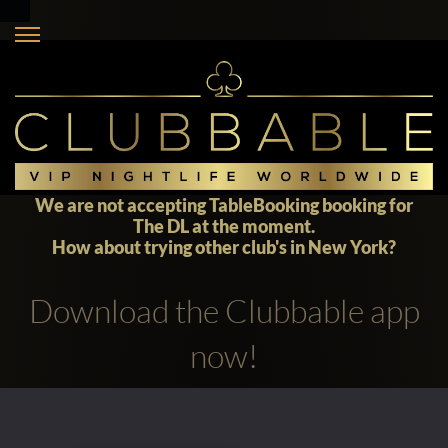
We are not accepting TableBooking booking for
The DL at the moment.
How about trying other club's in
New York
?
Download the Clubbable app
now!