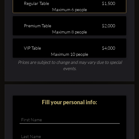
Regular Table
$1,500
Maximum 6 people
Premium Table
$2,000
Maximum 8 people
VIP Table
$4,000
Clubbable
Maximum 10 people
Prices are subject to change and may vary due to special
social
events.
accounts:
Fill your personal info: