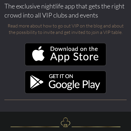
The exclusive nightlife app that gets the right
crowd into all VIP clubs and events
Read more about how to go out VIP on the blog and about
the possibility to invite and get invited to join a VIP table.