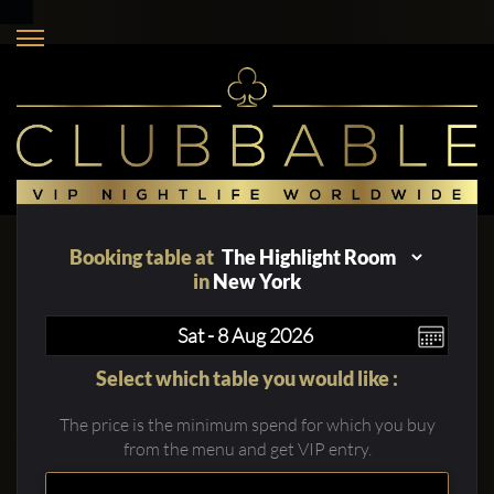
Booking table at
in
New York
Select which table you would like :
The price is the minimum spend for which you buy
from the menu and get VIP entry.