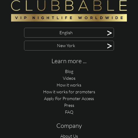
>
English
>
New York
Learn more ...
Blog
Videos
How it works
How it works for promoters
Apply For Promoter Access
Press
FAQ
Company
About Us