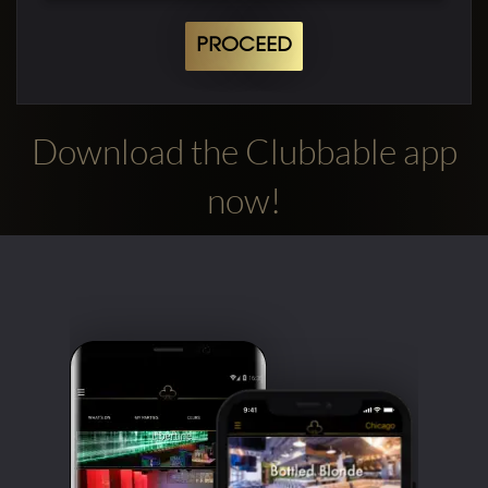
PROCEED
Download the Clubbable app
now!