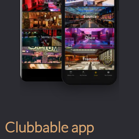
Clubbable app