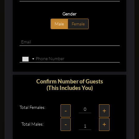
Gender
Male
Female
Confirm Number of Guests
(This Includes You)
Total Females:
-
+
-
+
Total Males: