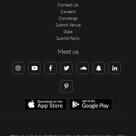
Contact Us
Careers
Concierge
Submit Venue
Stats
Submit Party
Meet us