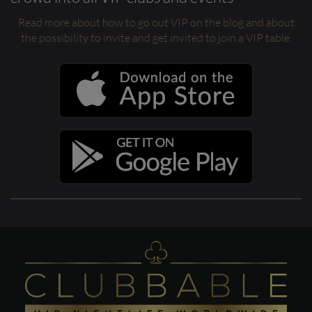
Read more about how to go out VIP on the blog and about
the possibility to invite and get invited to join a VIP table.