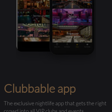
Clubbable app
The exclusive nightlife app that gets the right
crowd into all VIP clubs and events