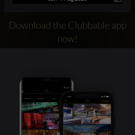
Download the Clubbable app
now!
Clubbable
social
accounts: