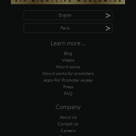
>
English
>
Paris
Learn more ...
Blog
Videos
How it works
How it works for promoters
Apply For Promoter Access
Press
FAQ
Company
About Us
Contact Us
Careers