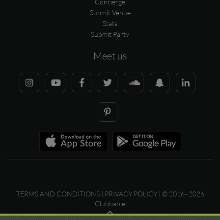
Concierge
Submit Venue
Stats
Submit Party
Meet us
TERMS AND CONDITIONS
|
PRIVACY POLICY
| © 2016–2026
Clubbable