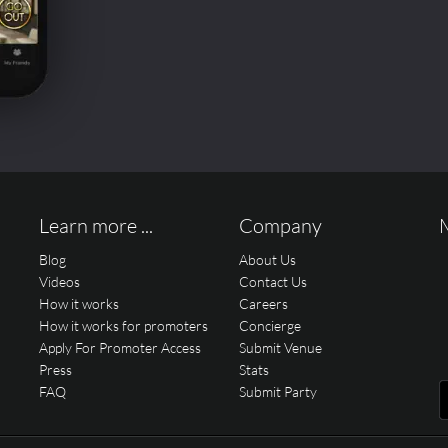
Learn more ...
Company
Blog
About Us
Videos
Contact Us
How it works
Careers
How it works for promoters
Concierge
Apply For Promoter Access
Submit Venue
Press
Stats
FAQ
Submit Party