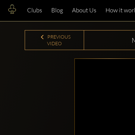
Clubs
Blog
About Us
How it wor
PREVIOUS
VIDEO