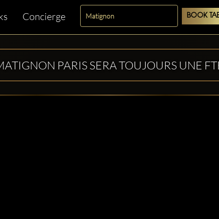
ks
Concierge
BOOK TAB
MATIGNON PARIS SERA TOUJOURS UNE FT