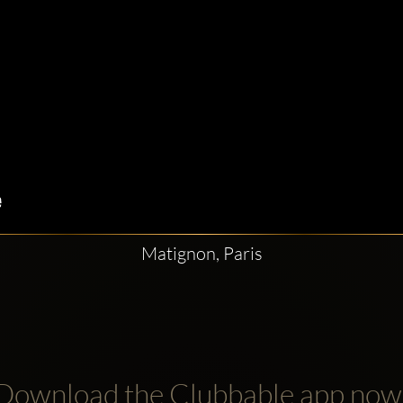
Matignon, Paris
Download the Clubbable app now