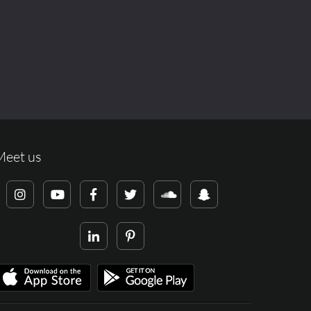
Meet us