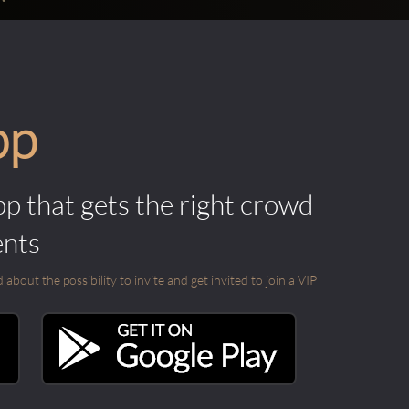
pp
pp that gets the right crowd
ents
out the possibility to invite and get invited to join a VIP