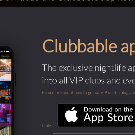
Clubbable a
The exclusive nightlife a
into all VIP clubs and ev
Read more about how to go out VIP on the blog and ab
table.