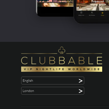
>
English
>
London