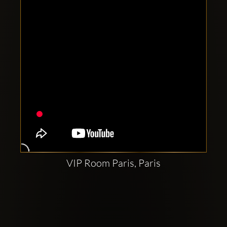
VIP Room Paris, Paris