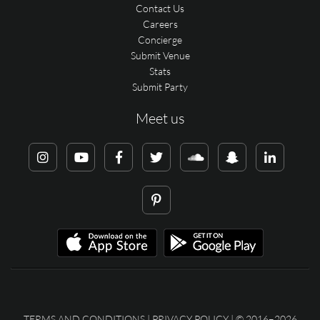
Contact Us
Careers
Concierge
Submit Venue
Stats
Submit Party
Meet us
TERMS AND CONDITIONS
|
PRIVACY POLICY
| © 2016–2026