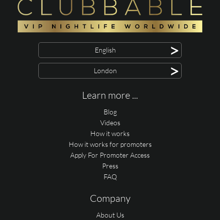
>
English
>
London
Learn more ...
Blog
Videos
How it works
How it works for promoters
Apply For Promoter Access
Press
FAQ
Company
About Us