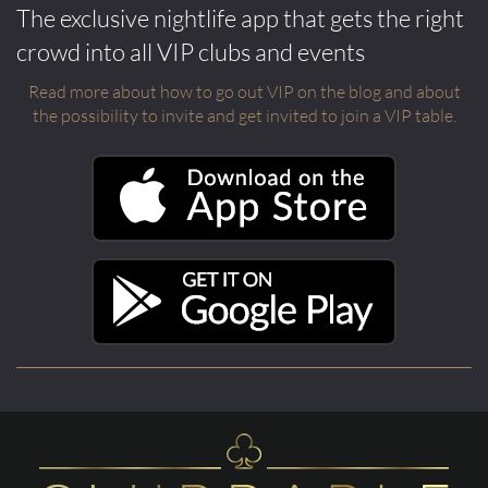
The exclusive nightlife app that gets the right
crowd into all VIP clubs and events
Read more about how to go out VIP on the blog and about
the possibility to invite and get invited to join a VIP table.