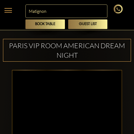
BOOK TABLE
GUEST LIST
PARIS VIP ROOM AMERICAN DREAM
NIGHT