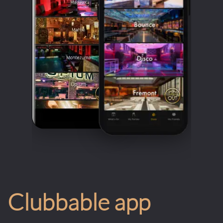
Clubbable app