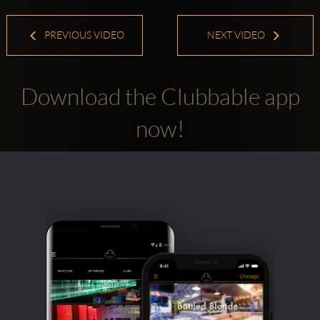
PREVIOUS VIDEO
NEXT VIDEO
Download the Clubbable app
now!