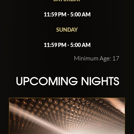
11:59 PM - 5:00 AM
SUNDAY
11:59 PM - 5:00 AM
Minimum Age: 17
UPCOMING NIGHTS