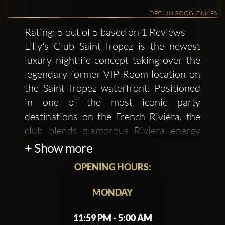
OPEN IN GOOGLE MAPS
Rating: 5 out of 5 based on 1 Reviews
Lilly's Club Saint-Tropez is the newest
luxury nightlife concept taking over the
legendary former VIP Room location on
the Saint-Tropez waterfront. Positioned
in one of the most iconic party
destinations on the French Riviera, the
club blends glamorous Riviera energy
with a modern international nightlife
+ Show more
atmosphere. Expect upscale interiors,
OPENING HOURS:
celebrity appearances, champagne
service, curated DJ lineups, and an ultra-
MONDAY
fashionable crowd during peak summer
weekends.
11:59 PM - 5:00 AM