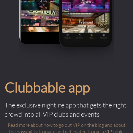
Clubbable app
The exclusive nightlife app that gets the right
crowd into all VIP clubs and events
Read more about how to go out VIP on the blog and about
the possibility to invite and get invited to join a VIP table.