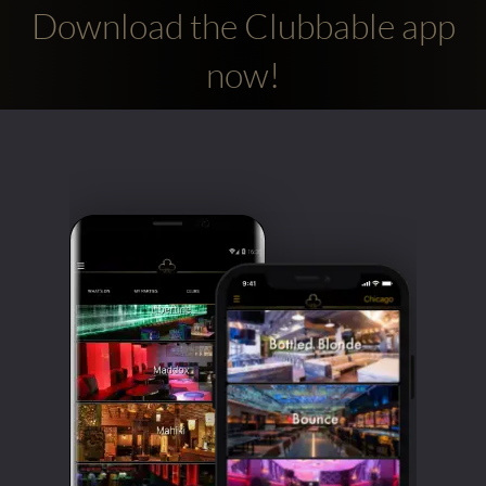
Download the Clubbable app
now!