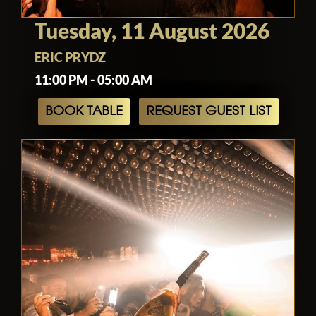
Tuesday, 11 August 2026
ERIC PRYDZ
11:00 PM - 05:00 AM
BOOK TABLE
REQUEST GUEST LIST