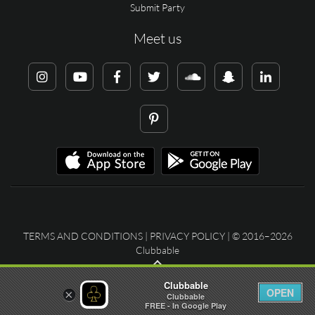
Submit Party
Meet us
TERMS AND CONDITIONS
|
PRIVACY POLICY
| © 2016–2026
Clubbable
Clubbable
OPEN
×
Clubbable
FREE - In Google Play