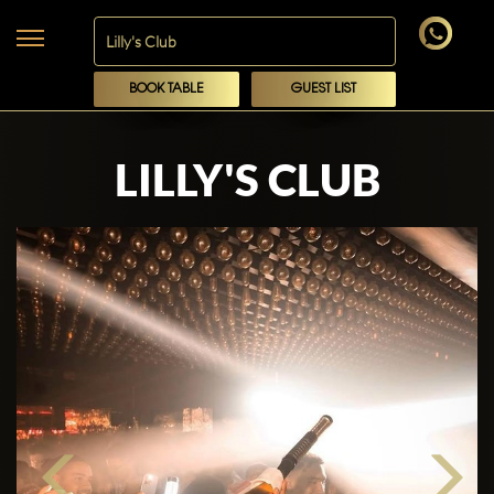
BOOK TABLE
GUEST LIST
LILLY'S CLUB