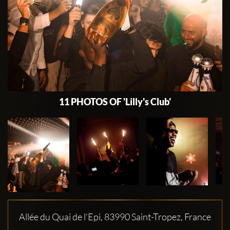
11 PHOTOS OF 'Lilly's Club'
Allée du Quai de l’Epi, 83990 Saint-Tropez, France