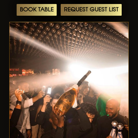
BOOK TABLE
REQUEST GUEST LIST