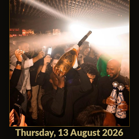
Thursday, 13 August 2026