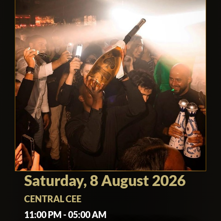
Saturday, 8 August 2026
CENTRAL CEE
11:00 PM - 05:00 AM