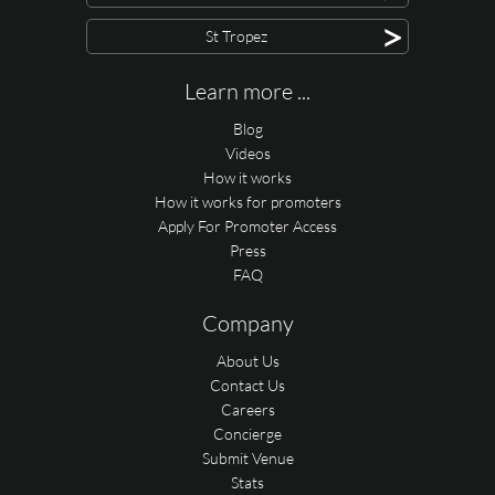
>
St Tropez
Learn more ...
Blog
Videos
How it works
How it works for promoters
Apply For Promoter Access
Press
FAQ
Company
About Us
Contact Us
Careers
Concierge
Submit Venue
Stats