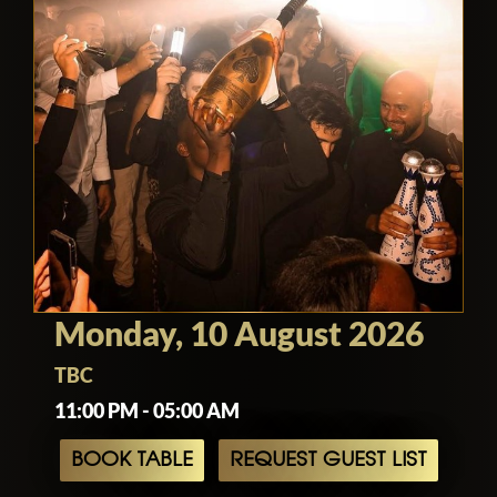
Monday, 10 August 2026
TBC
11:00 PM - 05:00 AM
BOOK TABLE
REQUEST GUEST LIST