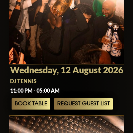
Wednesday, 12 August 2026
DJ TENNIS
11:00 PM - 05:00 AM
BOOK TABLE
REQUEST GUEST LIST