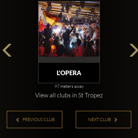
L'OPERA
97 meters away
View all clubs in St Tropez
PREVIOUS CLUB
NEXT CLUB