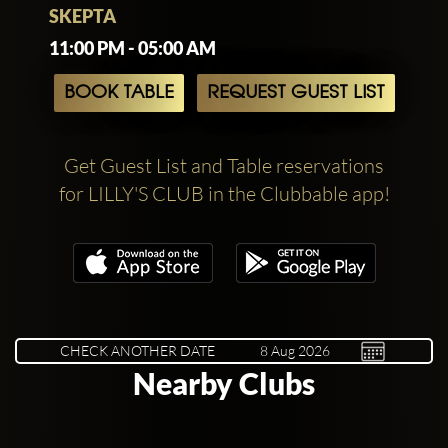
SKEPTA
11:00 PM - 05:00 AM
BOOK TABLE
REQUEST GUEST LIST
Get Guest List and Table reservations
for LILLY'S CLUB in the Clubbable app!
CHECK ANOTHER DATE
Nearby Clubs