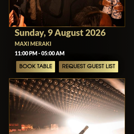
Sunday, 9 August 2026
MAXI MERAKI
11:00 PM - 05:00 AM
BOOK TABLE
REQUEST GUEST LIST