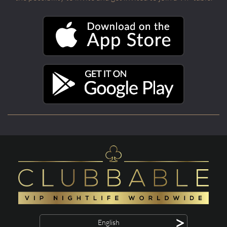
>
English