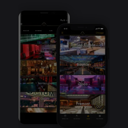
Clubbable
social
accounts: