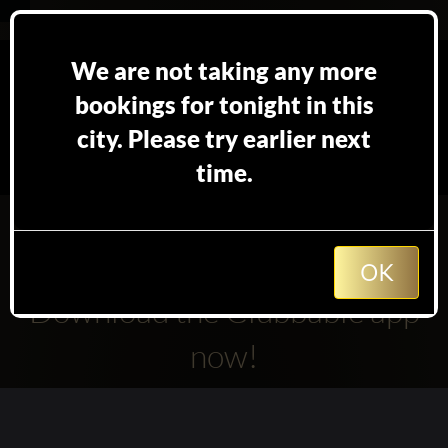
We are not taking any more
bookings for tonight in this
city. Please try earlier next
time.
We are not accepting TableBooking booking for
Gourmet Restaurant at the moment.
How about trying other club's in
Stockholm
?
OK
Download the Clubbable app
now!