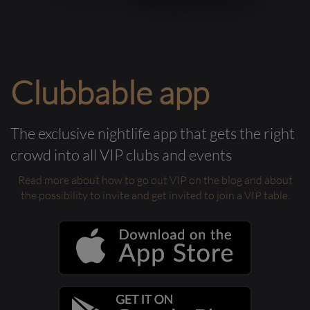
Clubbable app
The exclusive nightlife app that gets the right
crowd into all VIP clubs and events
Read more about how to go out VIP on the blog and about
the possibility to invite and get invited to join a VIP table.