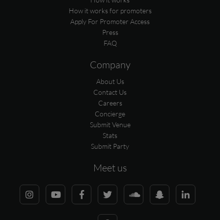
How it works for promoters
Apply For Promoter Access
Press
FAQ
Company
About Us
Contact Us
Careers
Concierge
Submit Venue
Stats
Submit Party
Meet us