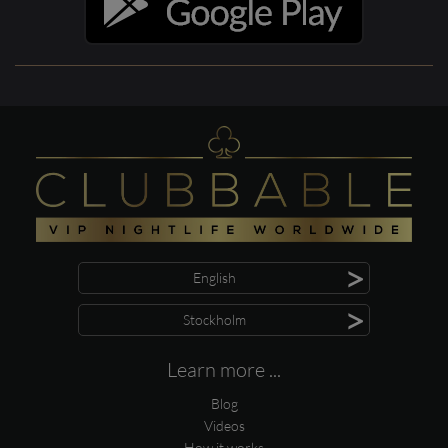
>
English
>
Stockholm
Learn more ...
Blog
Videos
How it works