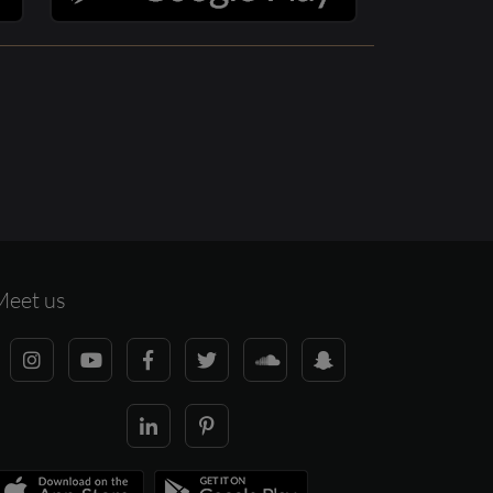
Meet us