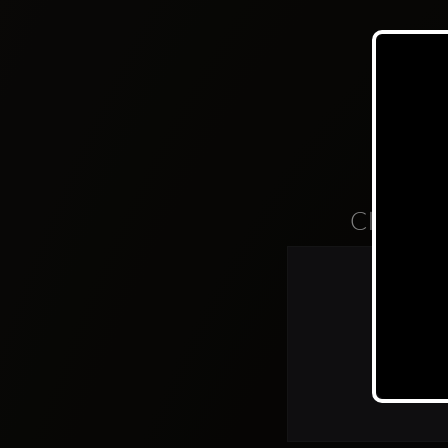
Clubs