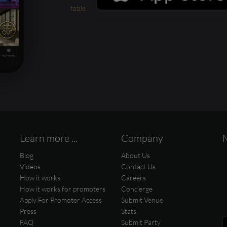
table.
Learn more ...
Company
Blog
About Us
Videos
Contact Us
How it works
Careers
How it works for promoters
Concierge
Apply For Promoter Access
Submit Venue
Press
Stats
FAQ
Submit Party