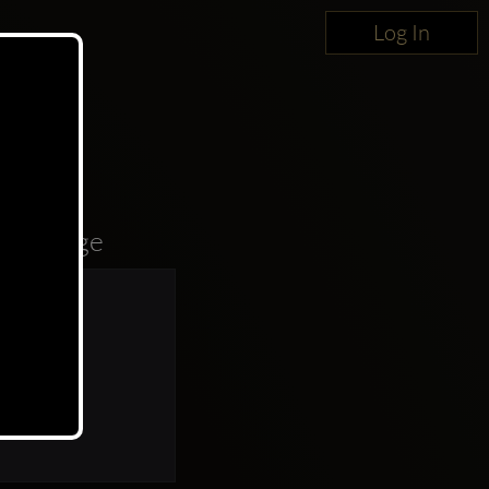
Log In
oncierge