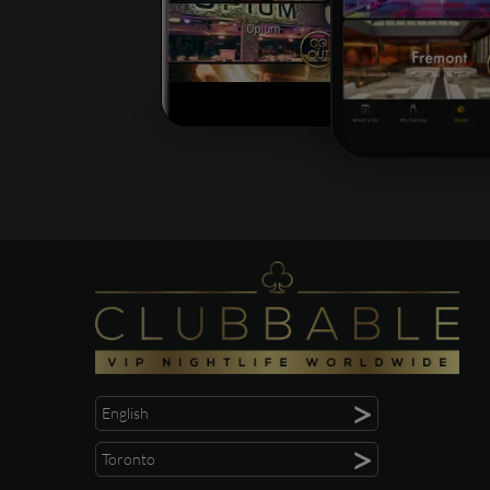
>
English
>
Toronto