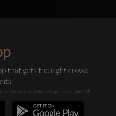
!
pp
pp that gets the right crowd
ents
out the possibility to invite and get invited to join a VIP