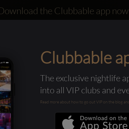
Download the Clubbable app now
Clubbable a
The exclusive nightlife a
into all VIP clubs and ev
Read more about how to go out VIP on the blog and ab