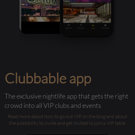
Clubbable app
The exclusive nightlife app that gets the right
crowd into all VIP clubs and events
Read more about how to go out VIP on the blog and about
the possibility to invite and get invited to join a VIP table.