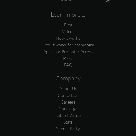
Learn more ...
Blog
Videos
How it works
How it works for promoters
Apply For Promoter Access
Press
FAQ
Company
About Us
Contact Us
Careers
Concierge
Submit Venue
Stats
Submit Party