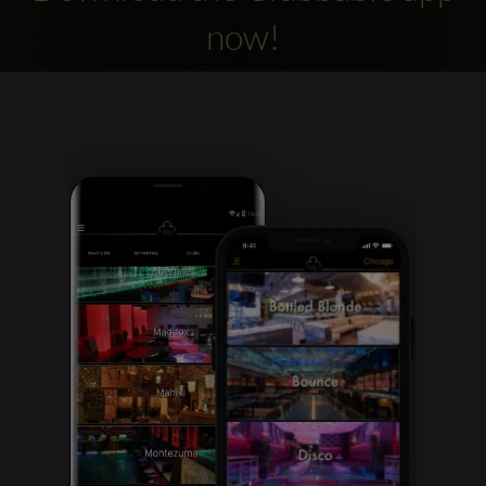
now!
Clubbable
social
accounts: