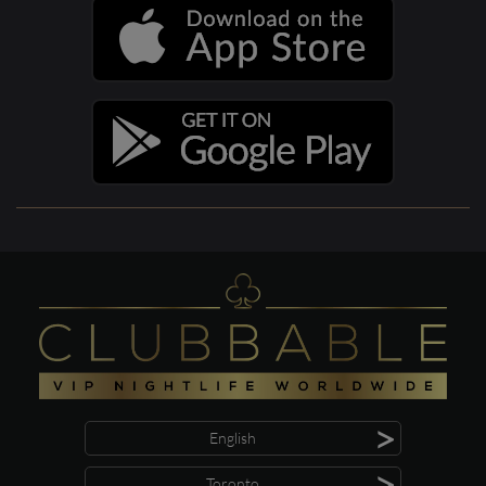
>
English
>
Toronto