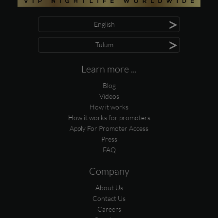
>
English
>
Tulum
Learn more ...
Blog
Videos
How it works
How it works for promoters
Apply For Promoter Access
Press
FAQ
Company
About Us
Contact Us
Careers