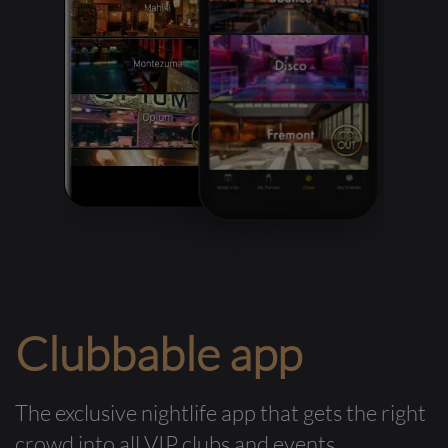
Clubbable app
The exclusive nightlife app that gets the right
crowd into all VIP clubs and events