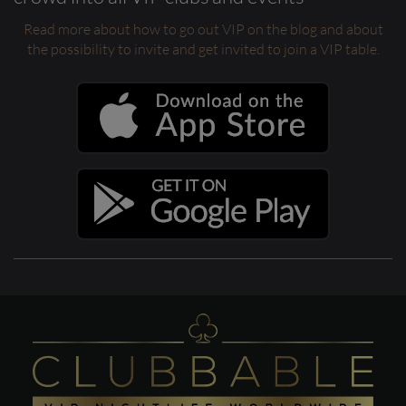
Read more about how to go out VIP on the blog and about
the possibility to invite and get invited to join a VIP table.