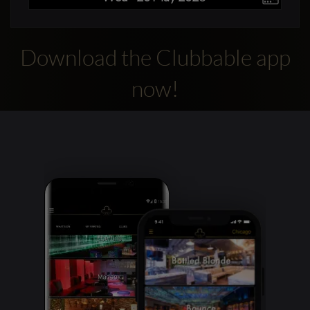
Download the Clubbable app
now!
Clubbable
social
accounts: