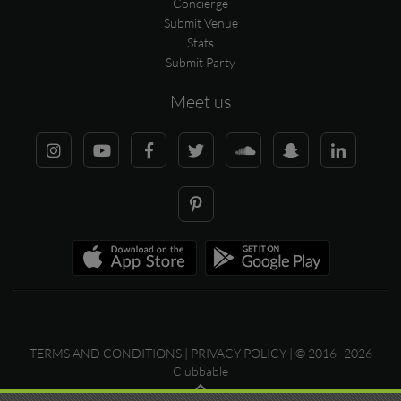
Concierge
Submit Venue
Stats
Submit Party
Meet us
TERMS AND CONDITIONS
|
PRIVACY POLICY
| © 2016–2026
Clubbable