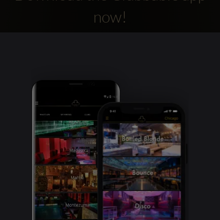
now!
Clubbable
social
accounts: