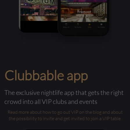
Clubbable app
The exclusive nightlife app that gets the right
crowd into all VIP clubs and events
Read more about how to go out VIP on the blog and about
the possibility to invite and get invited to join a VIP table.