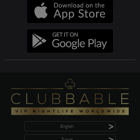
>
English
>
Tulum