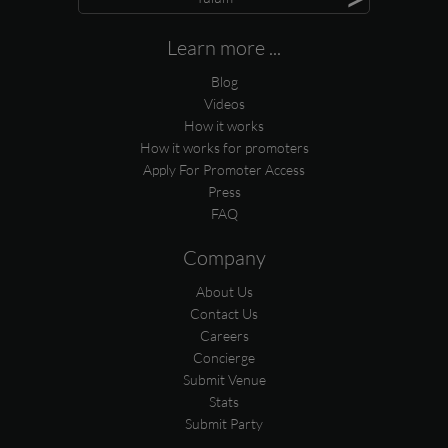
Learn more ...
Blog
Videos
How it works
How it works for promoters
Apply For Promoter Access
Press
FAQ
Company
About Us
Contact Us
Careers
Concierge
Submit Venue
Stats
Submit Party