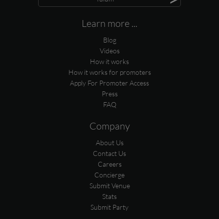
Learn more ...
Blog
Videos
How it works
How it works for promoters
Apply For Promoter Access
Press
FAQ
Company
About Us
Contact Us
Careers
Concierge
Submit Venue
Stats
Submit Party