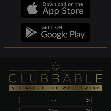
>
English
>
Tulum