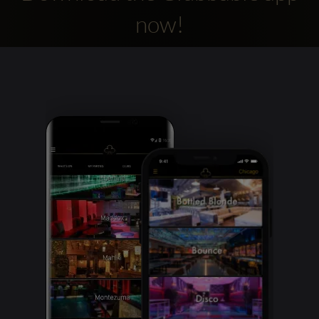
now!
Clubbable
social
accounts: