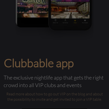
Clubbable app
The exclusive nightlife app that gets the right
crowd into all VIP clubs and events
Read more about how to go out VIP on the blog and about
the possibility to invite and get invited to join a VIP table.