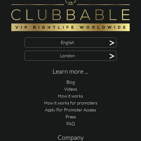
>
English
>
London
Learn more ...
Blog
Videos
How it works
How it works for promoters
Apply For Promoter Access
Press
FAQ
Company