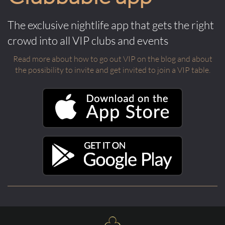
The exclusive nightlife app that gets the right
crowd into all VIP clubs and events
Read more about how to go out VIP on the blog and about
the possibility to invite and get invited to join a VIP table.