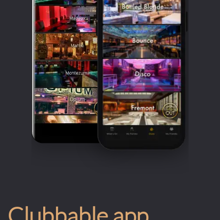
Clubbable app