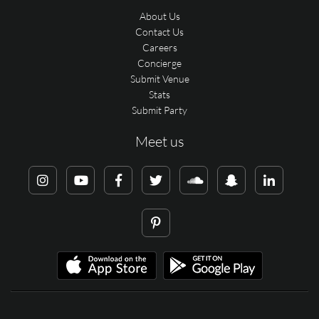
About Us
Contact Us
Careers
Concierge
Submit Venue
Stats
Submit Party
Meet us