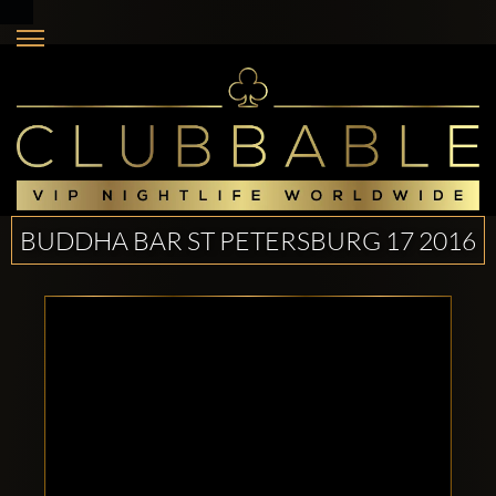
BUDDHA BAR ST PETERSBURG 17 2016