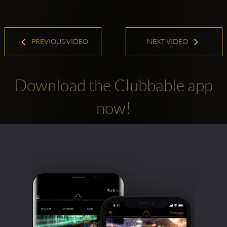
PREVIOUS VIDEO
NEXT VIDEO
Download the Clubbable app
now!