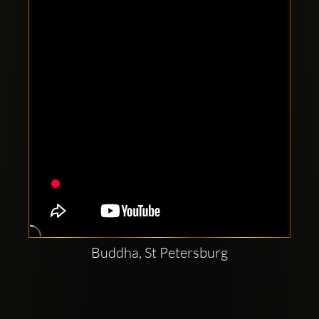
Clubbable
social
accounts:
Buddha, St Petersburg