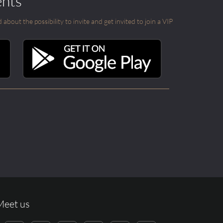
ents
out the possibility to invite and get invited to join a VIP
Meet us