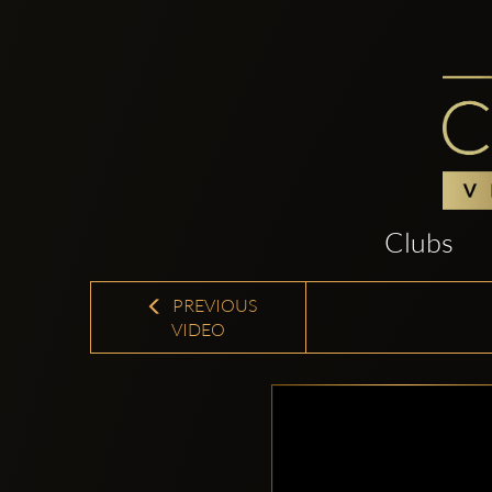
Clubs
PREVIOUS
VIDEO