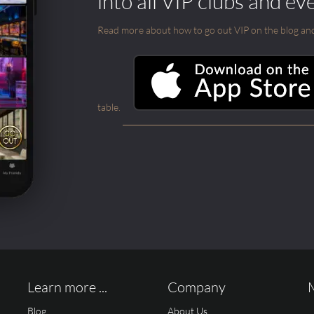
into all VIP clubs and ev
Read more about how to go out VIP on the blog and ab
table.
Learn more ...
Company
Blog
About Us