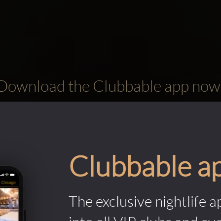
Download the Clubbable app now
Clubbable a
The exclusive nightlife a