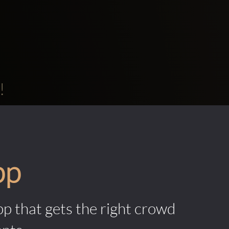
!
pp
pp that gets the right crowd