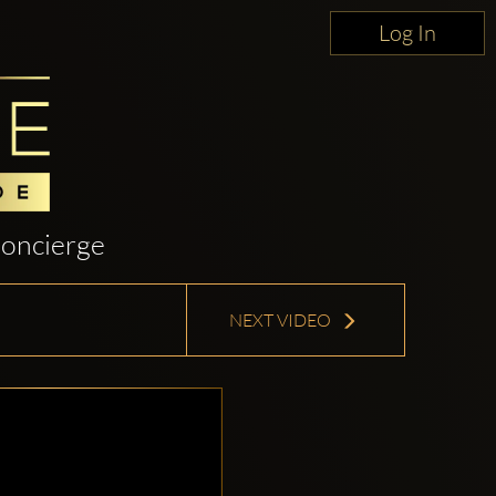
Log In
oncierge
NEXT VIDEO