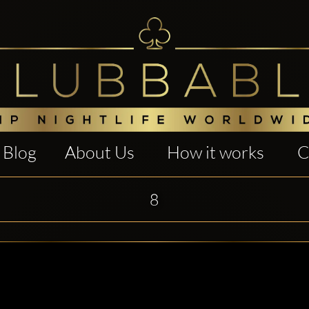
Blog
About Us
How it works
C
8