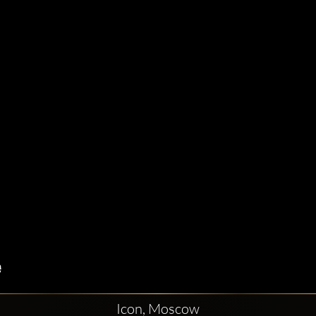
Icon, Moscow