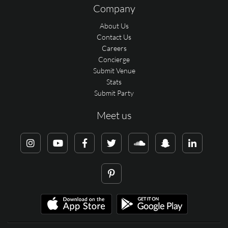
Company
About Us
Contact Us
Careers
Concierge
Submit Venue
Stats
Submit Party
Meet us