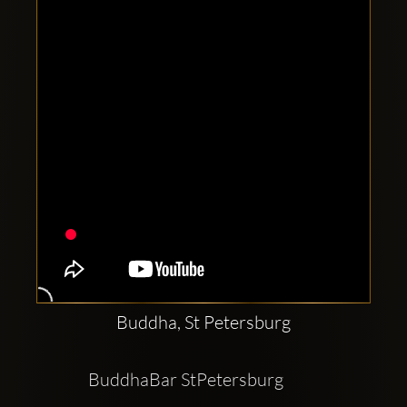
Clubbable
social
accounts:
Buddha, St Petersburg
BuddhaBar StPetersburg          