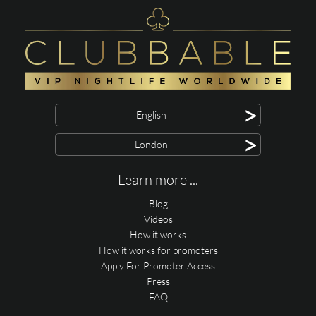
>
English
>
London
Learn more ...
Blog
Videos
How it works
How it works for promoters
Apply For Promoter Access
Press
FAQ