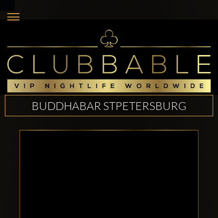
BUDDHABAR STPETERSBURG