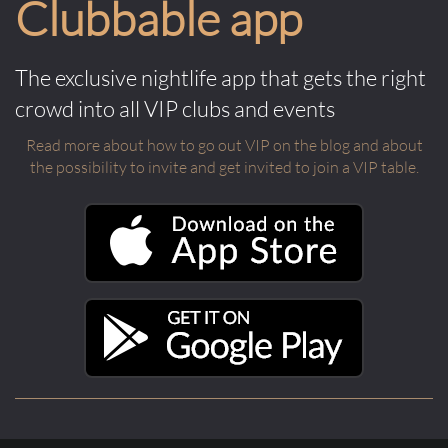
Clubbable app
The exclusive nightlife app that gets the right
crowd into all VIP clubs and events
Read more about how to go out VIP on the blog and about
the possibility to invite and get invited to join a VIP table.