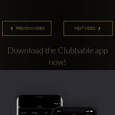
PREVIOUS VIDEO
NEXT VIDEO
Download the Clubbable app
now!