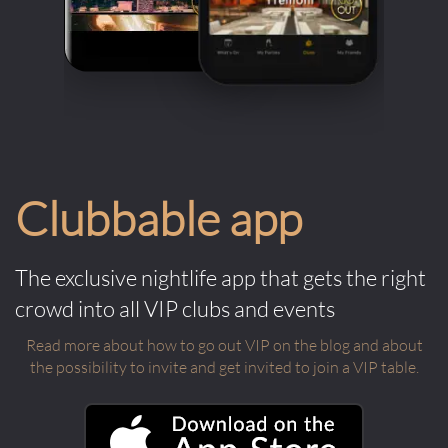
Clubbable app
The exclusive nightlife app that gets the right
crowd into all VIP clubs and events
Read more about how to go out VIP on the blog and about
the possibility to invite and get invited to join a VIP table.