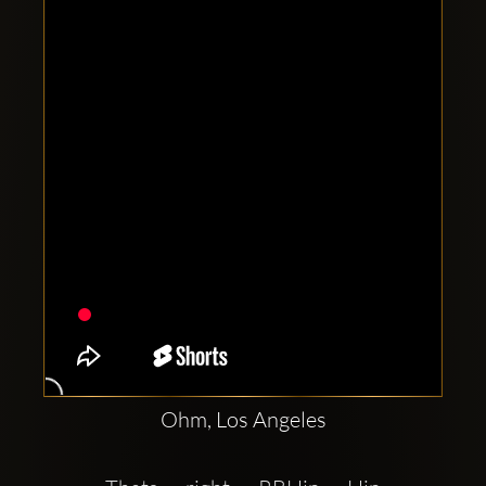
Clubbable
social
accounts:
Ohm, Los Angeles