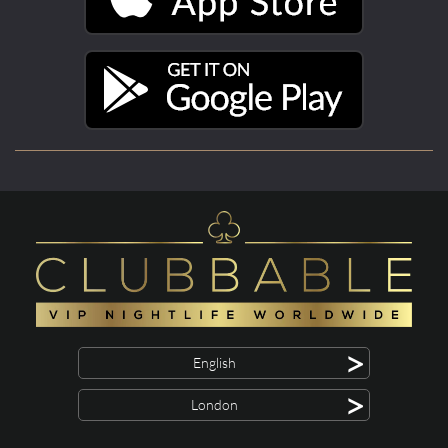
>
English
>
London