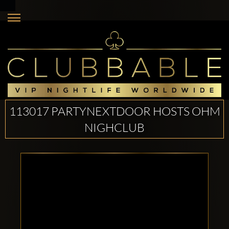
113017 PARTYNEXTDOOR HOSTS OHM
NIGHCLUB