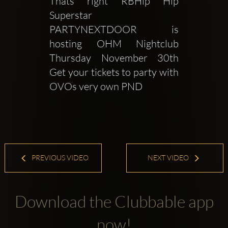
Thats right RBHip Hip 
Superstar 
PARTYNEXTDOOR is 
hosting OHM Nightclub 
Thursday November 30th 
Get your tickets to party with 
OVOs very own PND 
PREVIOUS VIDEO
NEXT VIDEO
Download the Clubbable app
now!