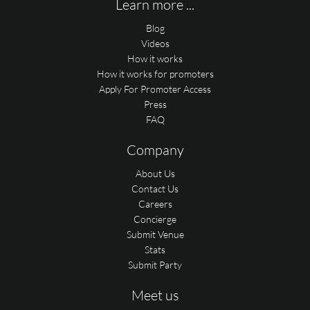
Learn more ...
Blog
Videos
How it works
How it works for promoters
Apply For Promoter Access
Press
FAQ
Company
About Us
Contact Us
Careers
Concierge
Submit Venue
Stats
Submit Party
Meet us