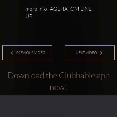
more info  AGEHATOM LINE 
UP 
PREVIOUS VIDEO
NEXT VIDEO
Download the Clubbable app
now!