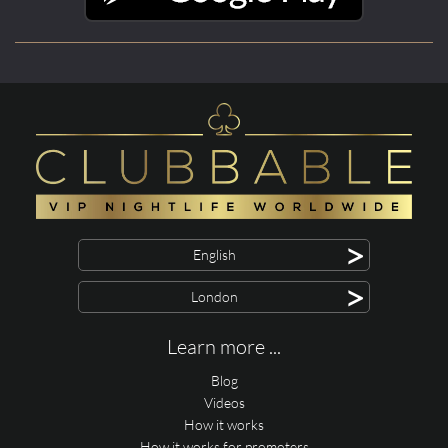
>
English
>
London
Learn more ...
Blog
Videos
How it works
How it works for promoters