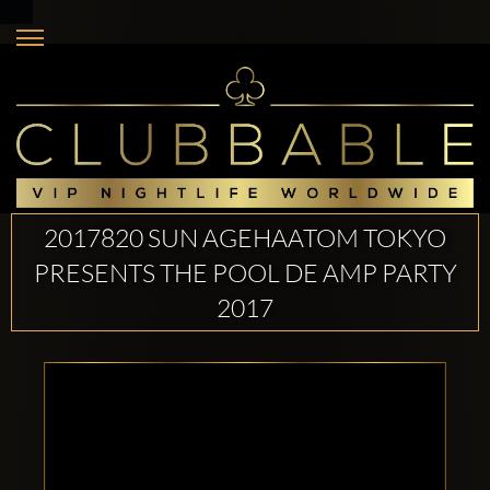
2017820 SUN AGEHAATOM TOKYO
PRESENTS THE POOL DE AMP PARTY
2017