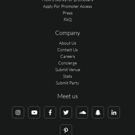
Apply For Promoter Access
Press
FAQ
Company
About Us
Contact Us
Careers
Concierge
Submit Venue
Stats
Submit Party
Meet us