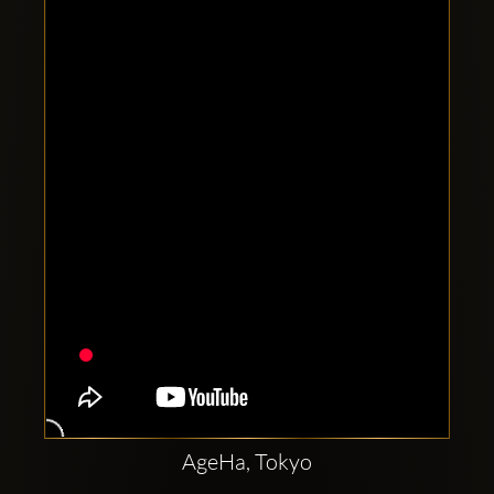
Clubbable
social
accounts:
AgeHa, Tokyo