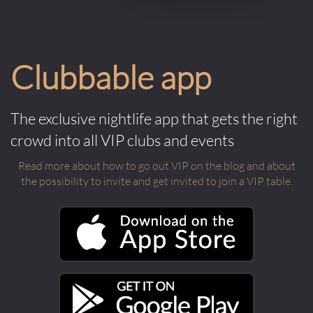
Clubbable app
The exclusive nightlife app that gets the right
crowd into all VIP clubs and events
Read more about how to go out VIP on the blog and about
the possibility to invite and get invited to join a VIP table.