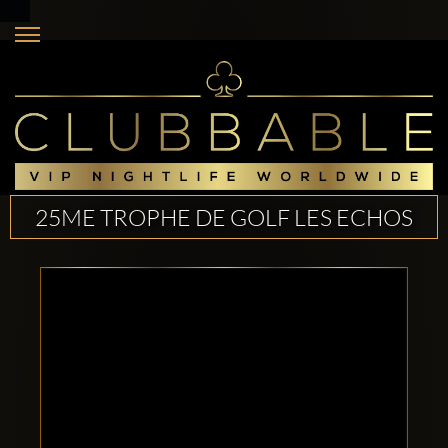
25ME TROPHE DE GOLF LES ECHOS