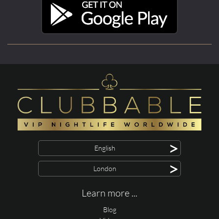
>
English
>
London
Learn more ...
Blog