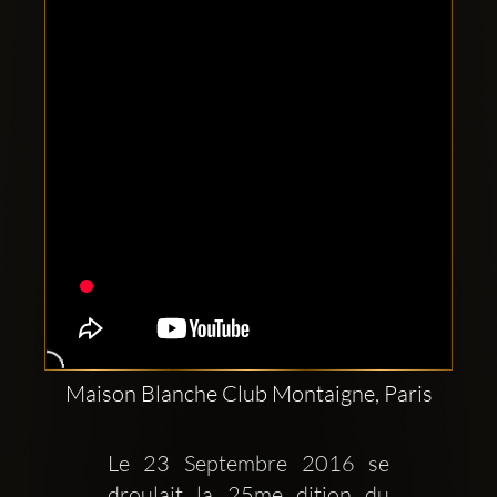
Clubbable
social
accounts:
Maison Blanche Club Montaigne, Paris
Le 23 Septembre 2016 se 
droulait la 25me dition du 