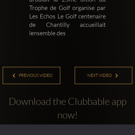
Trophe de Golf organise par 
Les Echos Le Golf centenaire 
de Chantilly accueillait 
lensemble des 
PREVIOUS VIDEO
NEXT VIDEO
Download the Clubbable app
now!