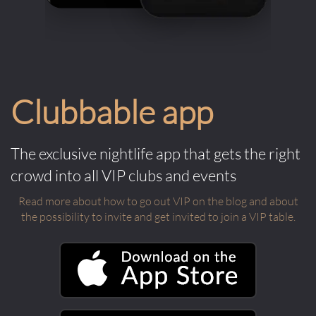
Clubbable app
The exclusive nightlife app that gets the right
crowd into all VIP clubs and events
Read more about how to go out VIP on the blog and about
the possibility to invite and get invited to join a VIP table.