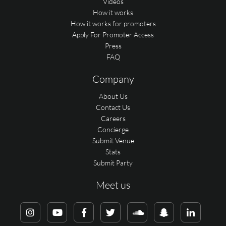
Videos
How it works
How it works for promoters
Apply For Promoter Access
Press
FAQ
Company
About Us
Contact Us
Careers
Concierge
Submit Venue
Stats
Submit Party
Meet us