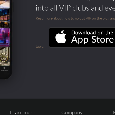
into all VIP clubs and ev
Read more about how to go out VIP on the blog and ab
table.
Learn more ...
Company