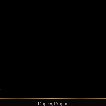
Duplex, Prague