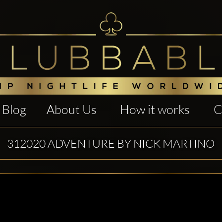
Blog
About Us
How it works
C
312020 ADVENTURE BY NICK MARTINO