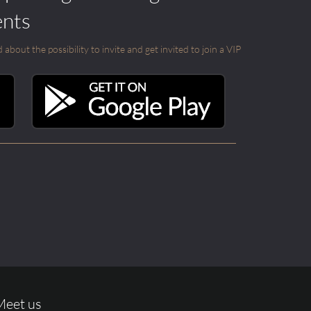
ents
out the possibility to invite and get invited to join a VIP
Meet us