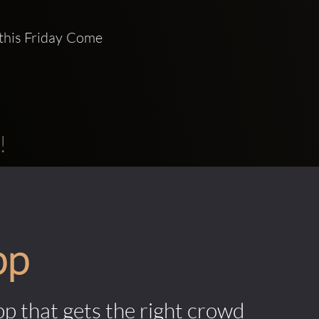
this Friday Come 
!
pp
pp that gets the right crowd