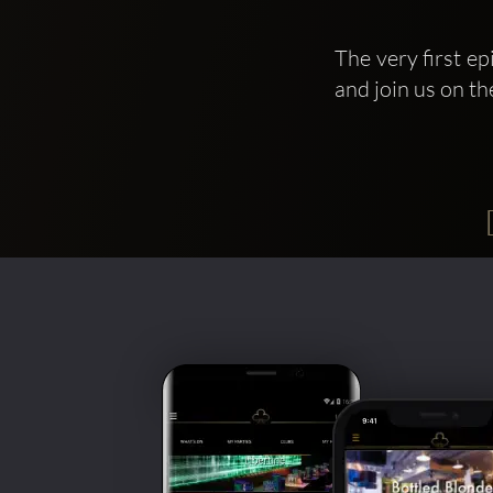
The very first e
and join us on th