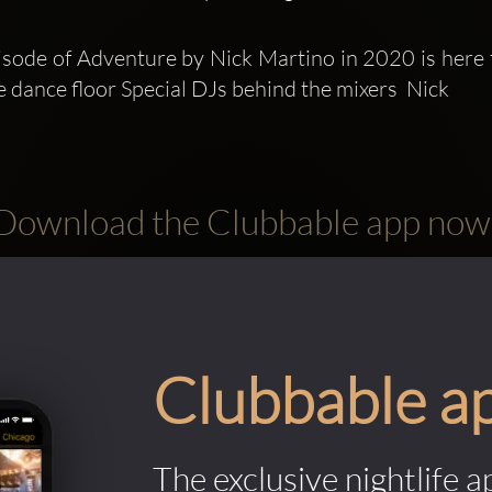
pisode of Adventure by Nick Martino in 2020 is here 
e dance floor Special DJs behind the mixers  Nick 
Download the Clubbable app now
Clubbable a
The exclusive nightlife a