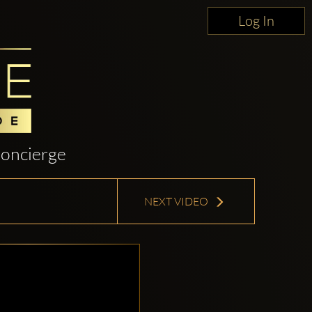
Log In
oncierge
NEXT VIDEO