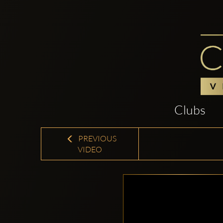
Clubs
PREVIOUS
VIDEO