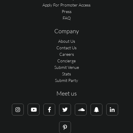
Apply For Promoter Access
Press
FAQ
Company
About Us
Contact Us
Careers
Concierge
Submit Venue
Stats
Submit Party
Meet us