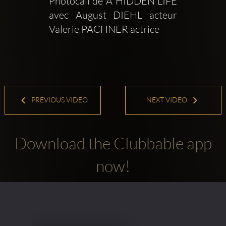
Photocall de A HIDDEN LIFE 
avec August DIEHL acteur  
Valerie PACHNER actrice
PREVIOUS VIDEO
NEXT VIDEO
Download the Clubbable app
now!