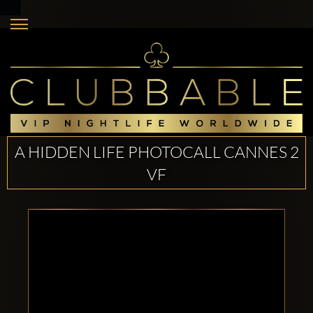
A HIDDEN LIFE PHOTOCALL CANNES 2
VF