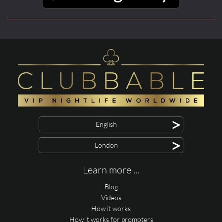
>
English
>
London
Learn more ...
Blog
Videos
How it works
How it works for promoters