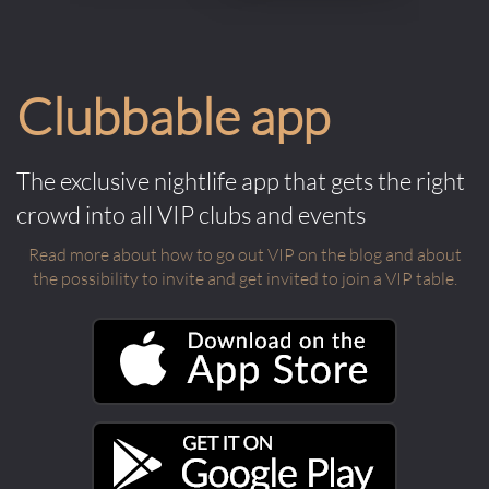
Clubbable app
The exclusive nightlife app that gets the right
crowd into all VIP clubs and events
Read more about how to go out VIP on the blog and about
the possibility to invite and get invited to join a VIP table.