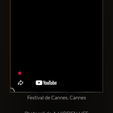
Clubbable
social
accounts:
Festival de Cannes, Cannes