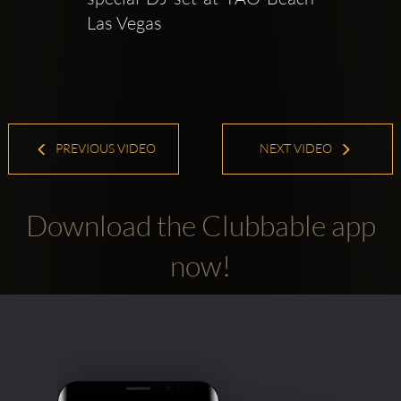
Las Vegas
PREVIOUS VIDEO
NEXT VIDEO
Download the Clubbable app
now!