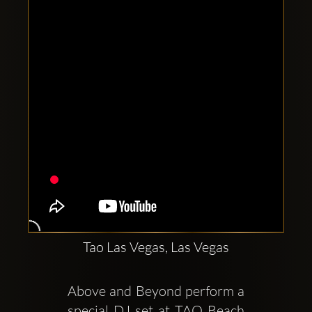
Clubbable
social
accounts:
Tao Las Vegas, Las Vegas
Above and Beyond perform a 
special DJ set at TAO Beach 