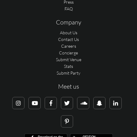
Press
FAQ
Company
About Us
Contact Us
Careers
Concierge
Submit Venue
Stats
Submit Party
Meet us