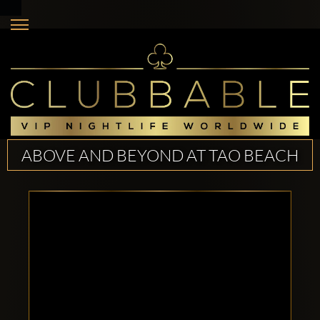
ABOVE AND BEYOND AT TAO BEACH