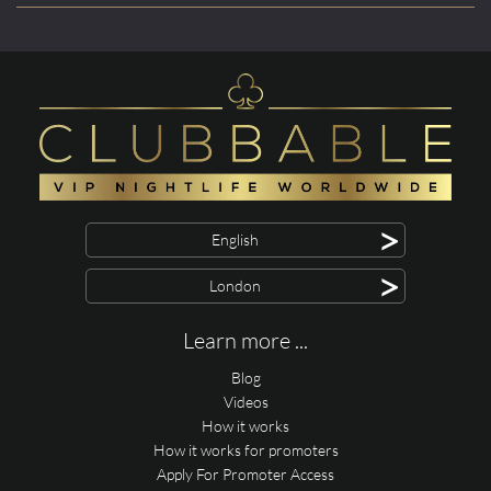
>
English
>
London
Learn more ...
Blog
Videos
How it works
How it works for promoters
Apply For Promoter Access