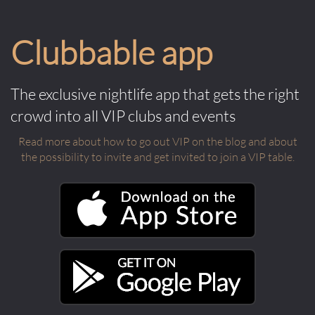
Clubbable app
The exclusive nightlife app that gets the right
crowd into all VIP clubs and events
Read more about how to go out VIP on the blog and about
the possibility to invite and get invited to join a VIP table.