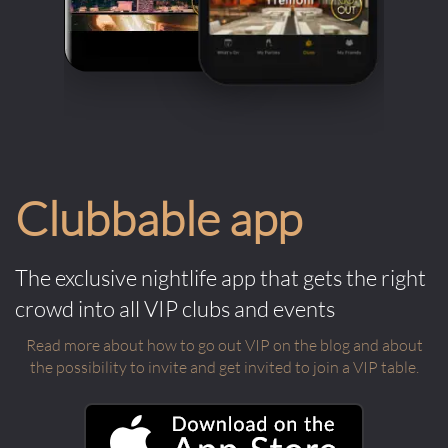
Clubbable app
The exclusive nightlife app that gets the right
crowd into all VIP clubs and events
Read more about how to go out VIP on the blog and about
the possibility to invite and get invited to join a VIP table.