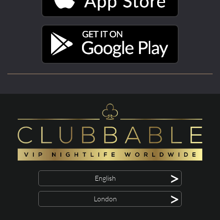
>
English
>
London