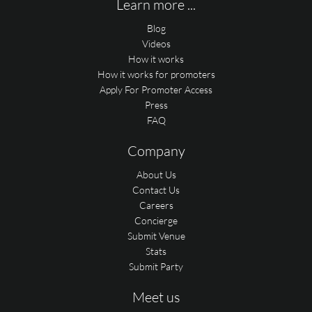
Learn more ...
Blog
Videos
How it works
How it works for promoters
Apply For Promoter Access
Press
FAQ
Company
About Us
Contact Us
Careers
Concierge
Submit Venue
Stats
Submit Party
Meet us