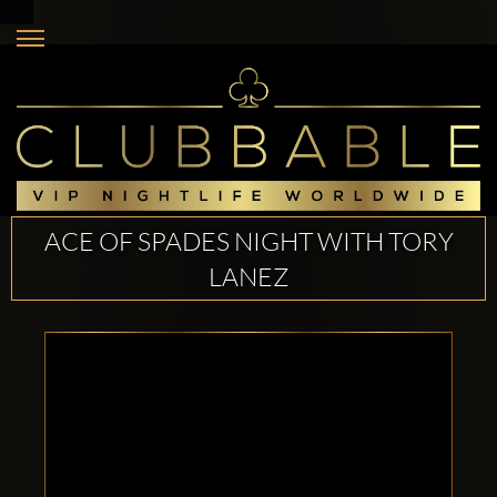
ACE OF SPADES NIGHT WITH TORY
LANEZ