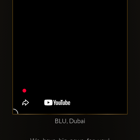
Clubbable
social
accounts:
BLU, Dubai