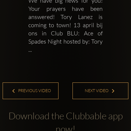
We have big news for you! 
Your prayers have been 
answered! Tory Lanez is 
coming to town! 13 april bij 
ons in Club BLU: Ace of 
Spades Night hosted by: Tory 
...
PREVIOUS VIDEO
NEXT VIDEO
Download the Clubbable app
now!