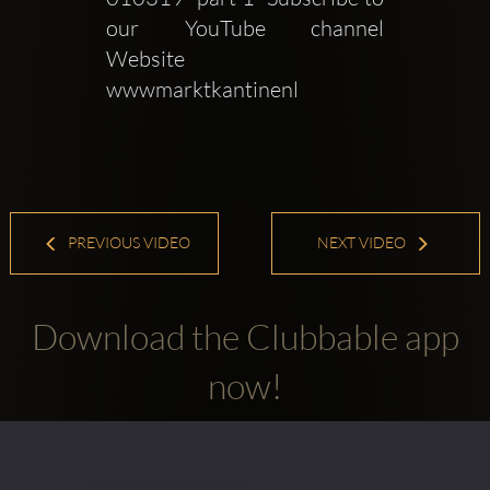
our YouTube channel   
Website  
wwwmarktkantinenl 
PREVIOUS VIDEO
NEXT VIDEO
Download the Clubbable app
now!