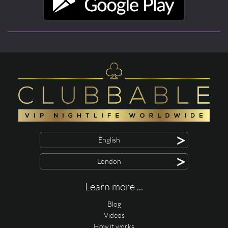
>
English
>
London
Learn more ...
Blog
Videos
How it works