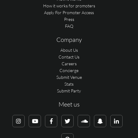
How it works for promoters
Apply For Promoter Access
Press
FAQ
Company
About Us
Contact Us
Careers
Concierge
Submit Venue
Stats
Submit Party
Meet us