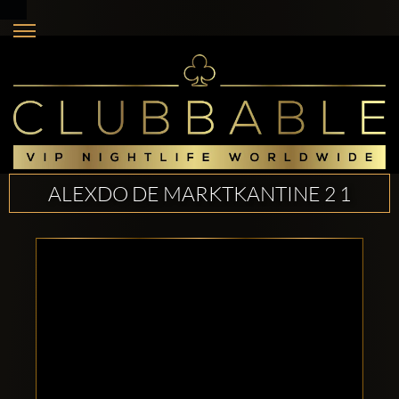
ALEXDO DE MARKTKANTINE 2 1