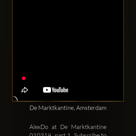
Clubbable
social
accounts:
De Marktkantine, Amsterdam
AlexDo at De Marktkantine  
010319  part 1  Subscribe to 