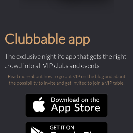
Clubbable app
The exclusive nightlife app that gets the right
crowd into all VIP clubs and events
Read more about how to go out VIP on the blog and about
the possibility to invite and get invited to join a VIP table.