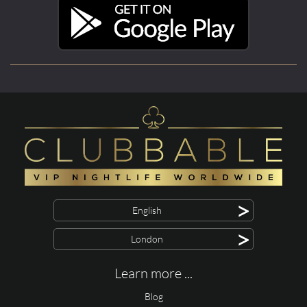
>
English
>
London
Learn more ...
Blog