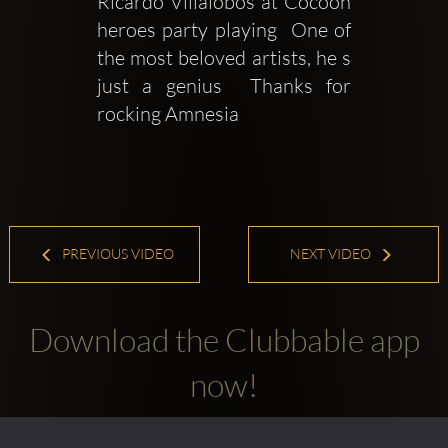
Ricardo Villalobos at Cocoon 
heroes party playing  One of 
the most beloved artists, he s 
just a genius  Thanks for 
rocking Amnesia
PREVIOUS VIDEO
NEXT VIDEO
Download the Clubbable app
now!