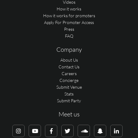
Videos
How it works
How it works for promoters
Apply For Promoter Access
Press
FAQ
Company
About Us
Contact Us
Careers
Concierge
Submit Venue
Stats
Submit Party
Meet us