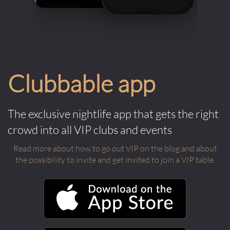
Clubbable app
The exclusive nightlife app that gets the right
crowd into all VIP clubs and events
Read more about how to go out VIP on the blog and about
the possibility to invite and get invited to join a VIP table.