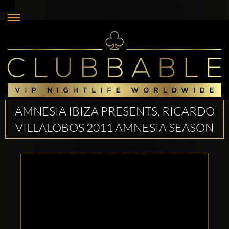
AMNESIA IBIZA PRESENTS, RICARDO
VILLALOBOS 2011 AMNESIA SEASON