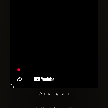
Clubbable
social
accounts:
Amnesia, Ibiza