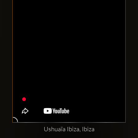
Clubbable
social
accounts:
Ushuaïa Ibiza, Ibiza