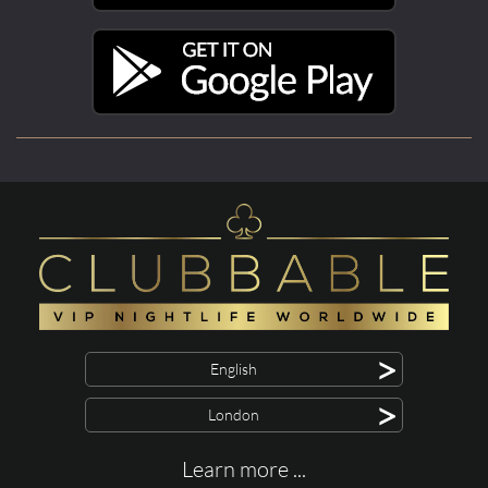
>
English
>
London
Learn more ...