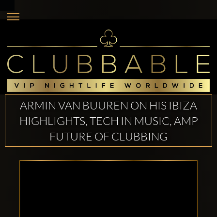
ARMIN VAN BUUREN ON HIS IBIZA
HIGHLIGHTS, TECH IN MUSIC, AMP
FUTURE OF CLUBBING