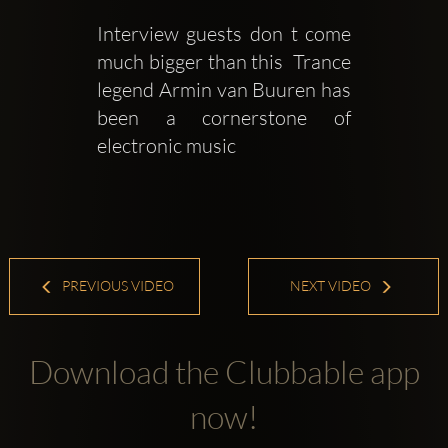
Interview guests don t come 
much bigger than this  Trance 
legend Armin van Buuren has 
been a cornerstone of 
electronic music
PREVIOUS VIDEO
NEXT VIDEO
Download the Clubbable app
now!