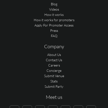
Blog
Videos
How it works
How it works for promoters
Apply For Promoter Access
Press
FAQ
Company
About Us
Contact Us
Careers
Concierge
Submit Venue
Stats
Submit Party
Meet us