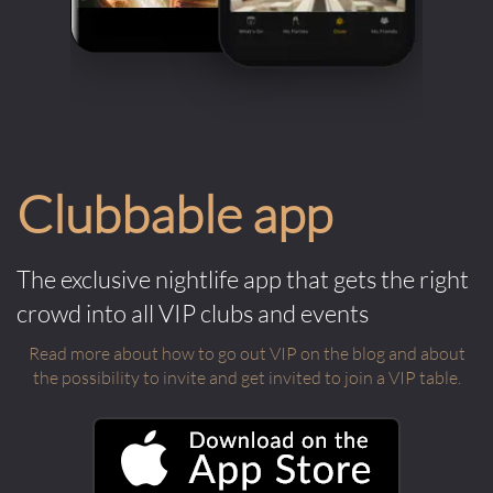
Clubbable app
The exclusive nightlife app that gets the right
crowd into all VIP clubs and events
Read more about how to go out VIP on the blog and about
the possibility to invite and get invited to join a VIP table.