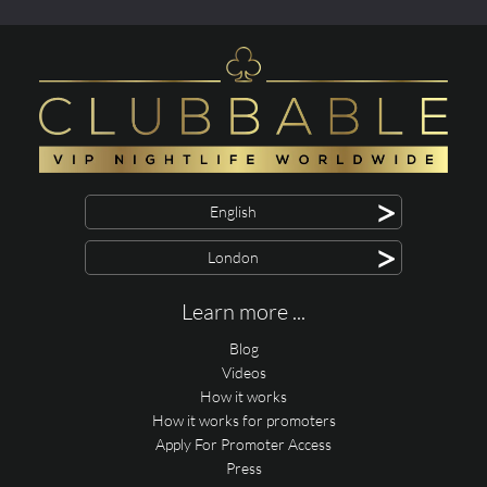
>
English
>
London
Learn more ...
Blog
Videos
How it works
How it works for promoters
Apply For Promoter Access
Press