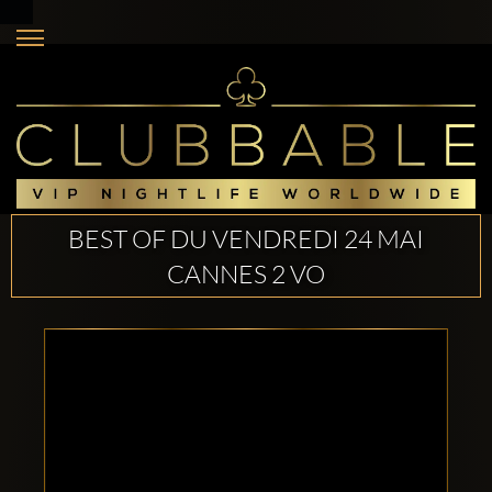
BEST OF DU VENDREDI 24 MAI
CANNES 2 VO