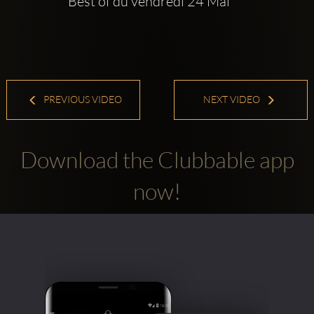
Best of du vendredi 24 Mai
PREVIOUS VIDEO
NEXT VIDEO
Download the Clubbable app
now!