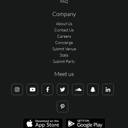
FAQ
Company
About Us
Contact Us
Careers
Concierge
Submit Venue
Stats
Submit Party
Meet us