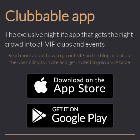
Clubbable app
The exclusive nightlife app that gets the right
crowd into all VIP clubs and events
Read more about how to go out VIP on the blog and about
the possibility to invite and get invited to join a VIP table.