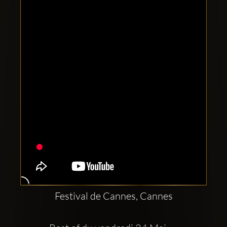
Clubbable
social
accounts:
Festival de Cannes, Cannes