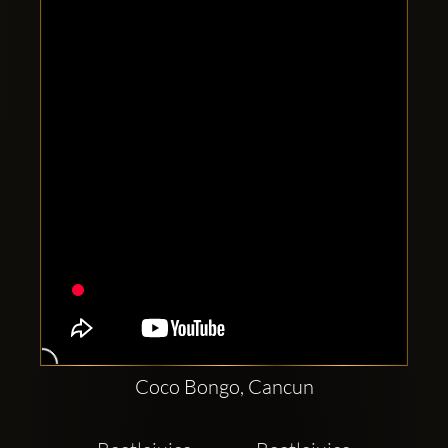
Clubbable
social
accounts:
Coco Bongo, Cancun