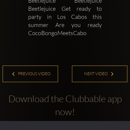
Beetlejuice Beetlejuice 
Beetlejuice Get ready to 
party in Los Cabos this 
summer Are you ready 
CocoBongoMeetsCabo 
PREVIOUS VIDEO
NEXT VIDEO
Download the Clubbable app
now!