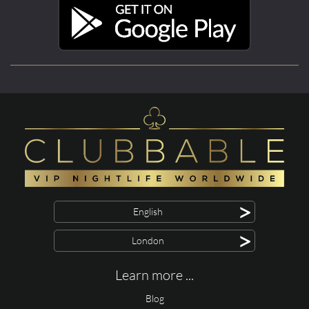
>
English
>
London
Learn more ...
Blog