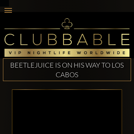
BEETLEJUICE IS ON HIS WAY TO LOS
CABOS