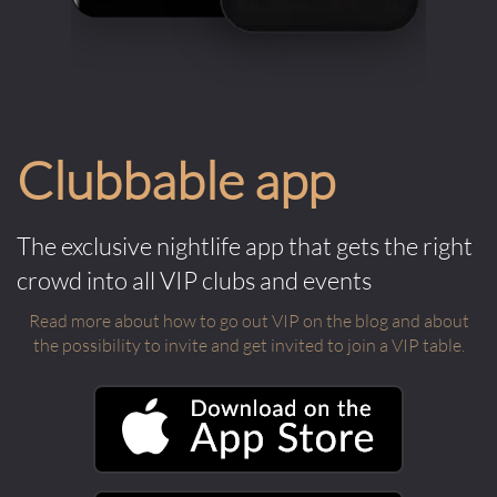
Clubbable app
The exclusive nightlife app that gets the right
crowd into all VIP clubs and events
Read more about how to go out VIP on the blog and about
the possibility to invite and get invited to join a VIP table.