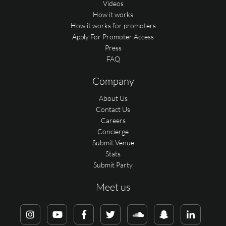
Videos
How it works
How it works for promoters
Apply For Promoter Access
Press
FAQ
Company
About Us
Contact Us
Careers
Concierge
Submit Venue
Stats
Submit Party
Meet us