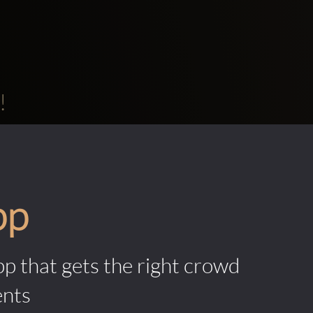
!
pp
pp that gets the right crowd
ents