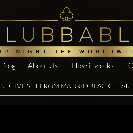
Blog
About Us
How it works
C
IND LIVE SET FROM MADRID BLACK HEART