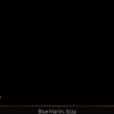
Blue Marlin, Ibiza