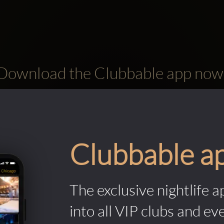
Download the Clubbable app now
Clubbable a
The exclusive nightlife a
into all VIP clubs and ev