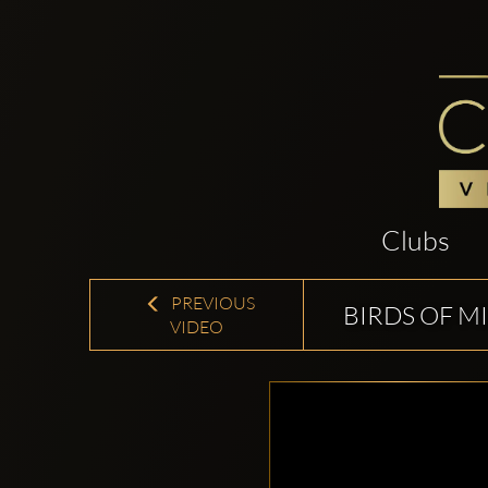
Clubs
PREVIOUS
BIRDS OF M
VIDEO