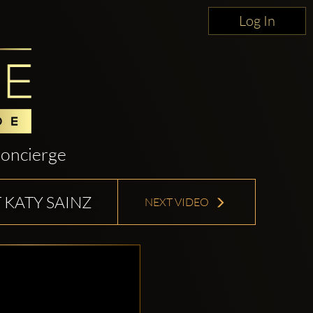
Log In
oncierge
 KATY SAINZ
NEXT VIDEO