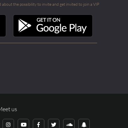
out the possibility to invite and get invited to join a VIP
Meet us