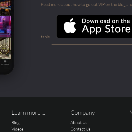
Read more about how to go out VIP on the blog and ab
table.
Learn more ...
Company
Blog
About Us
Videos
Contact Us