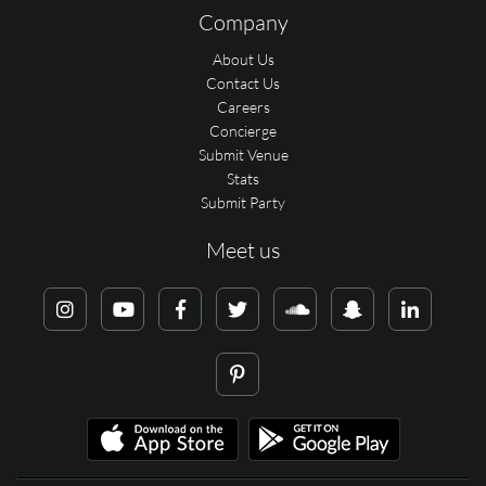
Company
About Us
Contact Us
Careers
Concierge
Submit Venue
Stats
Submit Party
Meet us