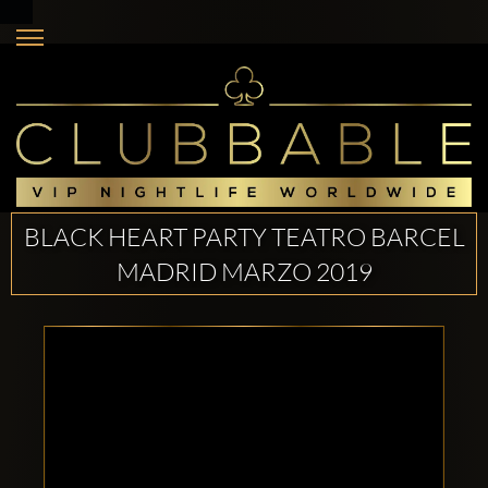
BLACK HEART PARTY TEATRO BARCEL
MADRID MARZO 2019