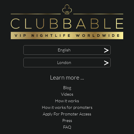
>
English
>
London
Learn more ...
Blog
Videos
How it works
How it works for promoters
Apply For Promoter Access
Press
FAQ