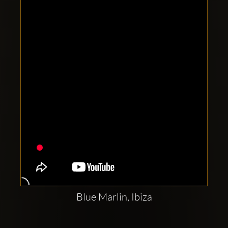
Clubbable
social
accounts:
Blue Marlin, Ibiza