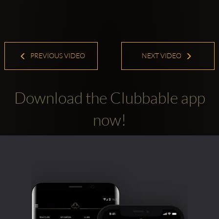
PREVIOUS VIDEO
NEXT VIDEO
Download the Clubbable app
now!