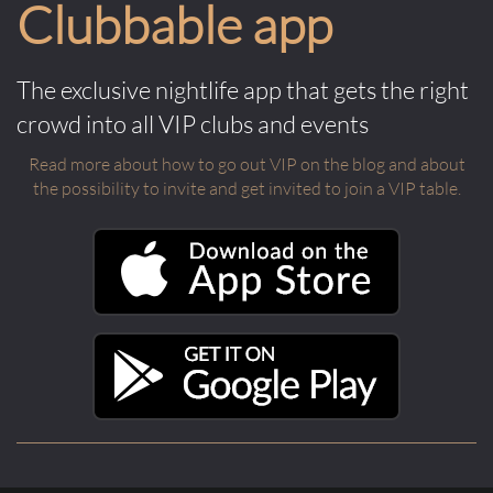
Clubbable app
The exclusive nightlife app that gets the right
crowd into all VIP clubs and events
Read more about how to go out VIP on the blog and about
the possibility to invite and get invited to join a VIP table.