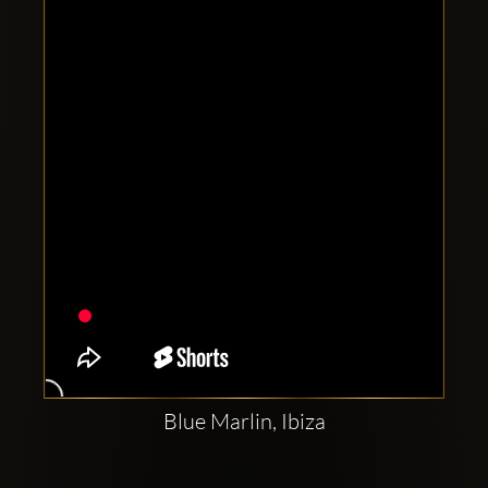
Clubbable
social
accounts:
Blue Marlin, Ibiza