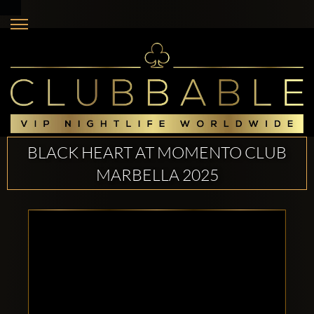
BLACK HEART AT MOMENTO CLUB
MARBELLA 2025