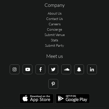
Company
About Us
Contact Us
Careers
Concierge
Submit Venue
Stats
Submit Party
Meet us