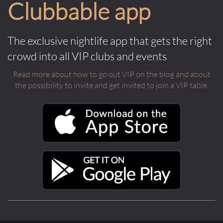
Clubbable app
The exclusive nightlife app that gets the right
crowd into all VIP clubs and events
Read more about how to go out VIP on the blog and about
the possibility to invite and get invited to join a VIP table.