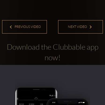
PREVIOUS VIDEO
NEXT VIDEO
Download the Clubbable app
now!