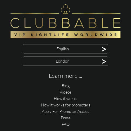
>
English
>
London
Learn more ...
Blog
Videos
How it works
How it works for promoters
Apply For Promoter Access
Press
FAQ