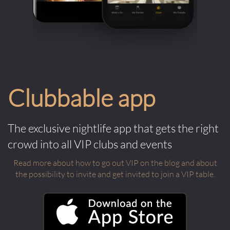
Clubbable app
The exclusive nightlife app that gets the right
crowd into all VIP clubs and events
Read more about how to go out VIP on the blog and about
the possibility to invite and get invited to join a VIP table.