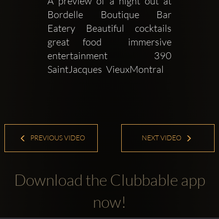
A preview of a night out at 
Bordelle Boutique Bar  
Eatery Beautiful cocktails 
great food  immersive 
entertainment 390 
SaintJacques  VieuxMontral
PREVIOUS VIDEO
NEXT VIDEO
Download the Clubbable app
now!