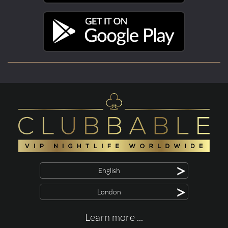
>
English
>
London
Learn more ...