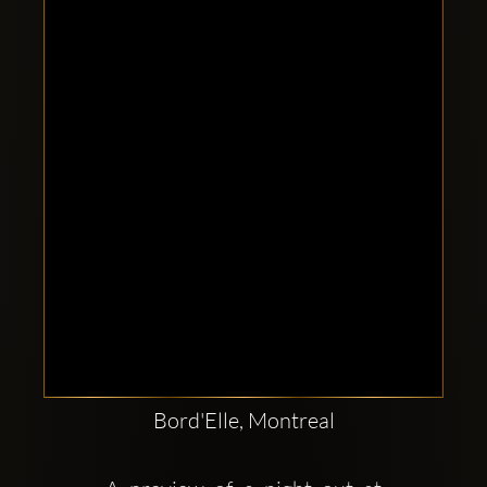
Clubbable
social
accounts:
Bord'Elle, Montreal