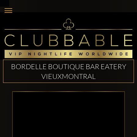
BORDELLE BOUTIQUE BAR EATERY
VIEUXMONTRAL