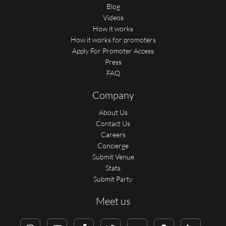
Blog
Videos
How it works
How it works for promoters
Apply For Promoter Access
Press
FAQ
Company
About Us
Contact Us
Careers
Concierge
Submit Venue
Stats
Submit Party
Meet us