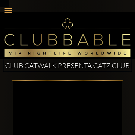
CLUB CATWALK PRESENTA CATZ CLUB