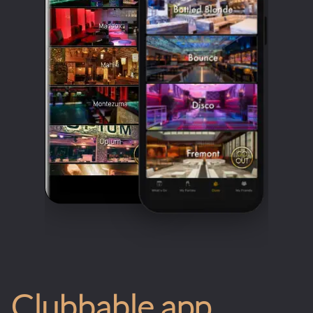
Clubbable app