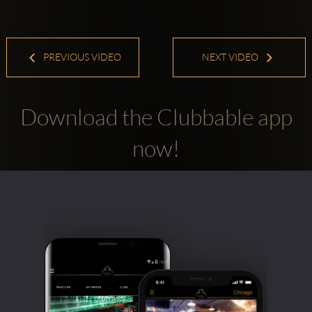
PREVIOUS VIDEO
NEXT VIDEO
Download the Clubbable app
now!