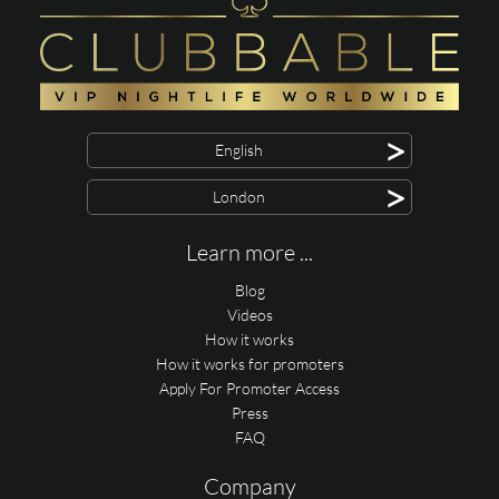
>
English
>
London
Learn more ...
Blog
Videos
How it works
How it works for promoters
Apply For Promoter Access
Press
FAQ
Company