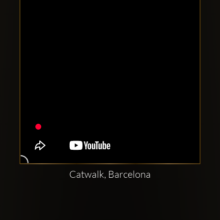
Clubbable
social
accounts:
Catwalk, Barcelona