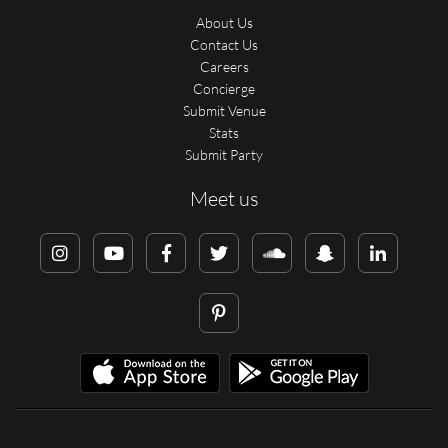
About Us
Contact Us
Careers
Concierge
Submit Venue
Stats
Submit Party
Meet us