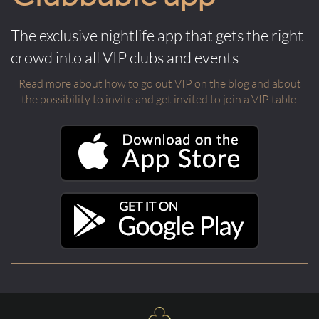
The exclusive nightlife app that gets the right
crowd into all VIP clubs and events
Read more about how to go out VIP on the blog and about
the possibility to invite and get invited to join a VIP table.